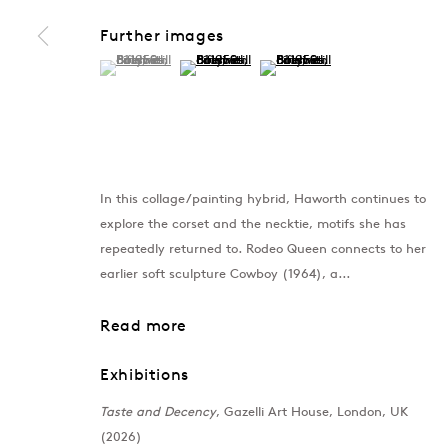
Further images
(View a larger image of thumbnail 1 )
, currently selected.
, currently selected.
, currently selected.
(View a larger image of thumbnail 2 )
(View a larger image of thumb
In this collage/painting hybrid, Haworth continues to
explore the corset and the necktie, motifs she has
repeatedly returned to. Rodeo Queen connects to her
earlier soft sculpture Cowboy (1964), a...
Read more
Exhibitions
Taste and Decency
, Gazelli Art House, London, UK
(2026)