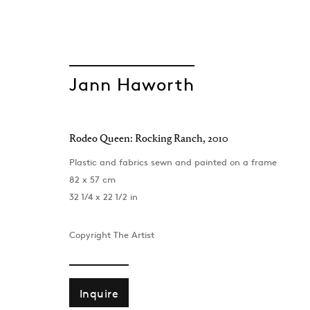
Jann Haworth
Rodeo Queen: Rocking Ranch
,
2010
Taste and Dece
Plastic and fabrics sewn and painted on a frame
82 x 57 cm
Rosie Gibbens, Jann Haworth, Rachel Maclean
32 1/4 x 22 1/2 in
London
,
29 May - 11 July 2026
Copyright The Artist
Inquire