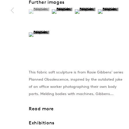
Further images
(View a larger image of thumbnail 1 )
, currently selected.
, currently selected.
, currently selected.
(View a larger image of thumbnail 2 )
(View a larger image of thumb
(View a larger im
(View a larger image of thumbnail 5 )
This fabric soft sculpture is from Rosie Gibbens' series
Planned Obsolescence, inspired by the outdated joke
of an office worker photographing their own body
parts. Melding bodies with machines, Gibbens...
Read more
Exhibitions