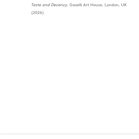
Taste and Decency
, Gazelli Art House, London, UK
(2026)
London
Baku
39 Dover Street, London, W1S 4NN
172 Lev Tols
T: +44 207 491 8816
T:
+994 (0) 
Monday–Friday, 10AM – 6PM
Tuesday–Sa
Saturday, 12PM – 6PM
Sunday by appointment