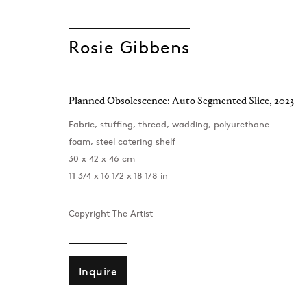
Rosie Gibbens
Planned Obsolescence: Auto Segmented Slice
,
2023
Fabric, stuffing, thread, wadding, polyurethane
Taste and Dece
foam, steel catering shelf
30 x 42 x 46 cm
11 3/4 x 16 1/2 x 18 1/8 in
Rosie Gibbens, Jann Haworth, Rachel Maclean
London
,
29 May - 11 July 2026
Copyright The Artist
Inquire