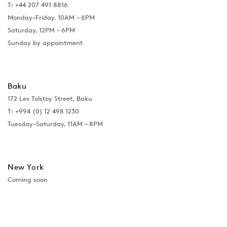
T: +44 207 491 8816
Monday–Friday, 10AM – 6PM
Saturday, 12PM – 6PM
Sunday by appointment
Baku
172 Lev Tolstoy Street, Baku
T:
+994 (0) 12 498 1230
Tuesday–Saturday, 11AM – 8PM
New York
Coming soon