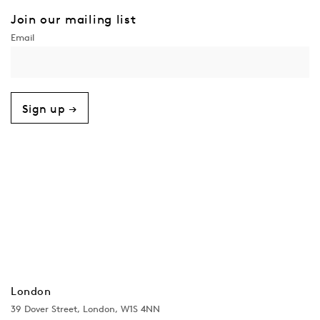
Join our mailing list
Sign up →
London
39 Dover Street, London, W1S 4NN