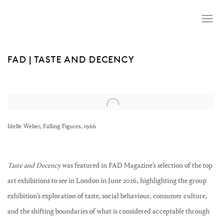
FAD | TASTE AND DECENCY
Open a larger version of the following image in a popup:
Idelle Weber, Falling Figures, 1966
Taste and Decency
was featured in FAD Magazine’s selection of the top
art exhibitions to see in London in June 2026, highlighting the group
exhibition’s exploration of taste, social behaviour, consumer culture,
and the shifting boundaries of what is considered acceptable through