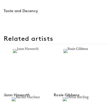
Taste and Decency
Related artists
Jann Haworth
Rosie Gibbens