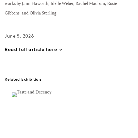
works by Jann Haworth, Idelle Weber, Rachel Maclean, Rosie
Gibbens, and Olivia Sterling.
June 5, 2026
Read full article here →
Related Exhibition