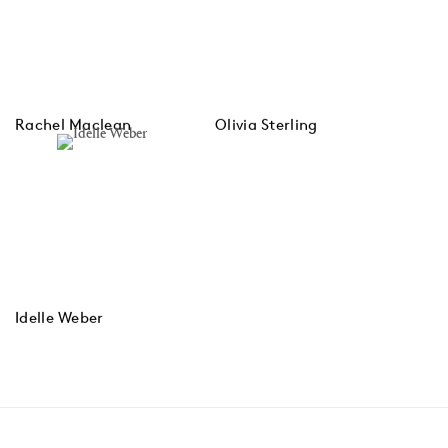
Rachel Maclean
Olivia Sterling
Idelle Weber