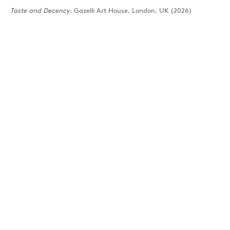
Taste and Decency
, Gazelli Art House, London, UK (2026)
London
39 Dover Street, London, W1S 4NN
T: +44 207 491 8816
Monday–Friday, 10AM – 6PM
Saturday, 12PM – 6PM
Sunday by appointment
Baku
172 Lev Tolstoy Street, Baku
T:
+994 (0) 12 498 1230
Tuesday–Saturday, 11AM – 8PM