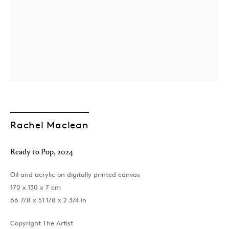
Rachel Maclean
Ready to Pop
,
2024
Oil and acrylic on digitally printed canvas
170 x 130 x 7 cm
66 7/8 x 51 1/8 x 2 3/4 in
Copyright The Artist