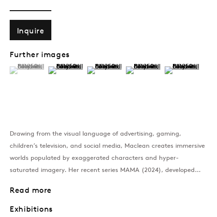
Past
Inquire
Taste and Decency
Further images
(View a larger image of thumbnail 1 )
, currently selected.
, currently selected.
, currently selected.
(View a larger image of thumbnail 2 )
(View a larger image of thumbnail 3 )
(View a larger image of thumb
(View a larger im
Rosie Gibbens, Jann Haworth, Rach
Join our mailing list
Drawing from the visual language of advertising, gaming,
children’s television, and social media, Maclean creates immersive
worlds populated by exaggerated characters and hyper-
Sign up →
saturated imagery. Her recent series MAMA (2024), developed...
Read more
Exhibitions