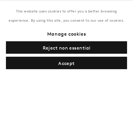
This website uses cookies to offer you a better browsing
New York
experience. By using this site, you consent to our use of cookies.
Coming soon
Manage cookies
Reject non essential
Accept
Privacy Policy
Manage cookies
Terms & Conditions
© Gazelli Art House