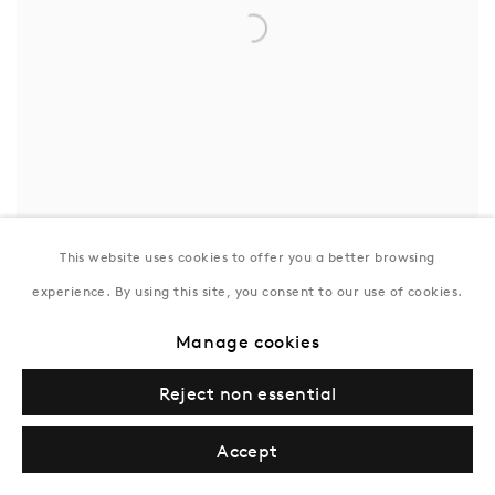
This website uses cookies to offer you a better browsing
Allen Jones
experience. By using this site, you consent to our use of cookies.
Cockpit
,
1963
Inquire
Manage cookies
Reject non essential
Accept