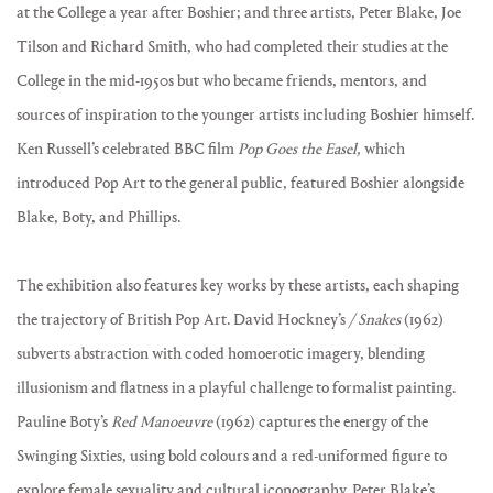
at the College a year after Boshier; and three artists, Peter Blake, Joe
Tilson and Richard Smith, who had completed their studies at the
College in the mid-1950s but who became friends, mentors, and
sources of inspiration to the younger artists including Boshier himself.
Ken Russell’s celebrated BBC film
Pop Goes the Easel,
which
introduced Pop Art to the general public, featured Boshier alongside
Blake, Boty, and Phillips.
The exhibition also features key works by these artists, each shaping
the trajectory of British Pop Art. David Hockney’s
/ Snakes
(1962)
subverts abstraction with coded homoerotic imagery, blending
illusionism and flatness in a playful challenge to formalist painting.
Pauline Boty’s
Red Manoeuvre
(1962) captures the energy of the
Swinging Sixties, using bold colours and a red-uniformed figure to
explore female sexuality and cultural iconography. Peter Blake’s