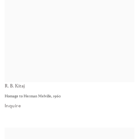
R. B. Kitaj
Homage to Herman Melville
,
1960
Inquire