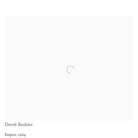
Derek Boshier
Empire
,
1964