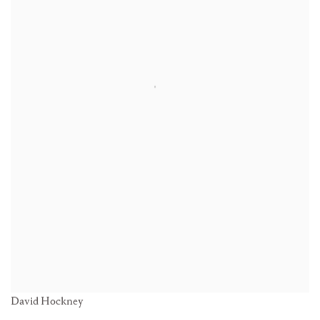
David Hockney