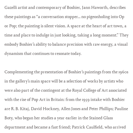
Gazelli artist and contemporary of Boshier, Jann Haworth, describes
these paintings as “a conversation stopper... no pigeonholing into Op
or Pop; the painting is silent vision. A space at the heart of art town, a
time and place to indulge in just looking, taking a long moment.” They
embody Boshier’s ability to balance precision with raw energy, a visual
dynamism that continues to resonate today.
Complementing the presentation of Boshier’s paintings from the 1960s
in the gallery’s main space will be a selection of works by artists who
were also part of the contingent at the Royal College of Art associated
with the rise of Pop Art in Britain: from the 1959 intake with Boshier
are R. B. Kitaj, David Hockney, Allen Jones and Peter Phillips; Pauline
Boty, who began her studies a year earlier in the Stained Glass
department and became a fast friend; Patrick Caulfield, who arrived