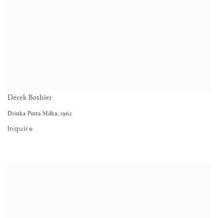
Derek Boshier
Drinka Pinta Milka
,
1962
Inquire