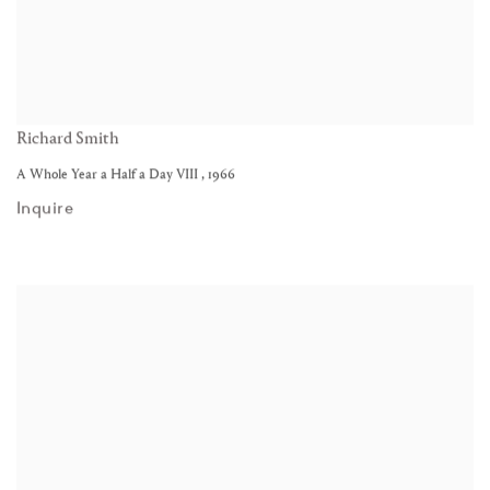
Richard Smith
A Whole Year a Half a Day VIII
,
1966
Inquire