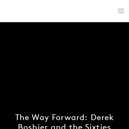
The Way Forward: Derek
Boshier and the Sixties