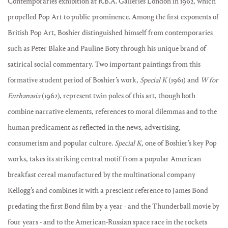
Contemporaries exhibition at R.B.A. Galleries London in 1962, which
propelled Pop Art to public prominence. Among the first exponents of
British Pop Art, Boshier distinguished himself from contemporaries
such as Peter Blake and Pauline Boty through his unique brand of
satirical social commentary. Two important paintings from this
formative student period of Boshier’s work,
Special K
(1961) and
W for
Euthanasia
(1962), represent twin poles of this art, though both
combine narrative elements, references to moral dilemmas and to the
human predicament as reflected in the news, advertising,
consumerism and popular culture.
Special K
, one of Boshier’s key Pop
works, takes its striking central motif from a popular American
breakfast cereal manufactured by the multinational company
Kellogg’s and combines it with a prescient reference to James Bond
predating the first Bond film by a year - and the Thunderball movie by
four years - and to the American-Russian space race in the rockets