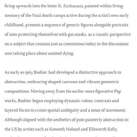
firing upwards into the letter K.
Euthanasia
, painted within living
memory of the Nazi death camps active during the artist’s own early
childhood, presents a sequence of generic figures alongside portraits
of men protecting themselves with gas masks, as a caustic perspective
on a subject that remains just as contentious today in the discussions
now taking place about assisted dying.
As early as 1963 Boshier had developed a distinctive approach to
abstraction, embracing shaped canvases and vibrant geometric
compositions. Moving away from his earlier more figurative Pop
works, Boshier began employing dynamic colour contrasts and
layered forms to create spatial ambiguity and a sense of movement.
Although aligned with the aesthetics of post-painterly abstraction in
the US by artists such as Kenneth Noland and Ellsworth Kelly,