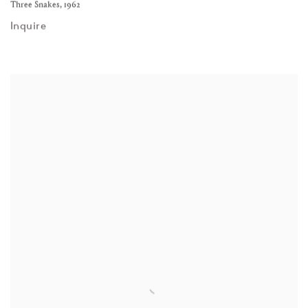
Three Snakes
,
1962
Inquire