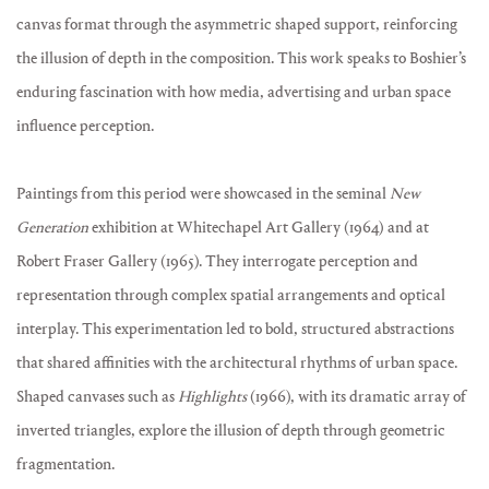
canvas format through the asymmetric shaped support, reinforcing
the illusion of depth in the composition. This work speaks to Boshier’s
enduring fascination with how media, advertising and urban space
influence perception.
Paintings from this period were showcased in the seminal
New
Generation
exhibition at Whitechapel Art Gallery (1964) and at
Robert Fraser Gallery (1965). They interrogate perception and
representation through complex spatial arrangements and optical
interplay. This experimentation led to bold, structured abstractions
that shared affinities with the architectural rhythms of urban space.
Shaped canvases such as
Highlights
(1966), with its dramatic array of
inverted triangles, explore the illusion of depth through geometric
fragmentation.