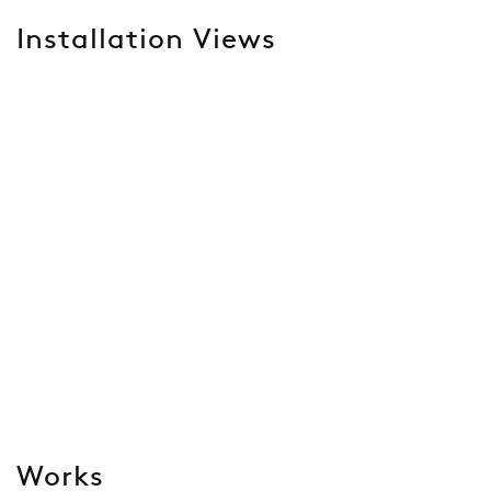
Installation Views
Open a larger version of the following image in a popup:
Works