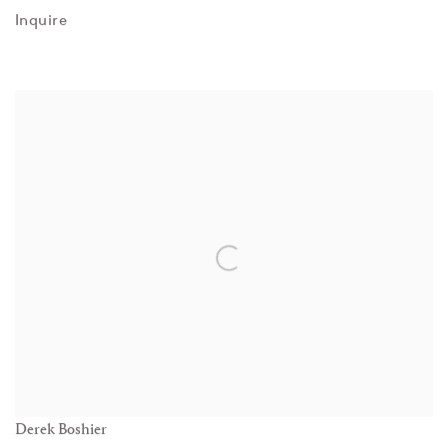
Inquire
Derek Boshier