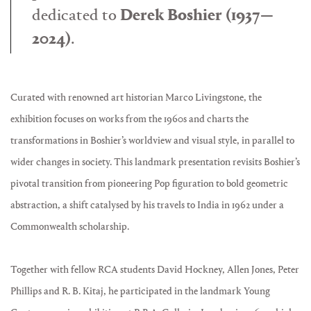
dedicated to
Derek Boshier (1937—
2024)
.
Curated with renowned art historian Marco Livingstone, the
exhibition focuses on works from the 1960s and charts the
transformations in Boshier’s worldview and visual style, in parallel to
wider changes in society. This landmark presentation revisits Boshier’s
pivotal transition from pioneering Pop figuration to bold geometric
abstraction, a shift catalysed by his travels to India in 1962 under a
Commonwealth scholarship.
Together with fellow RCA students David Hockney, Allen Jones, Peter
Phillips and R. B. Kitaj, he participated in the landmark Young