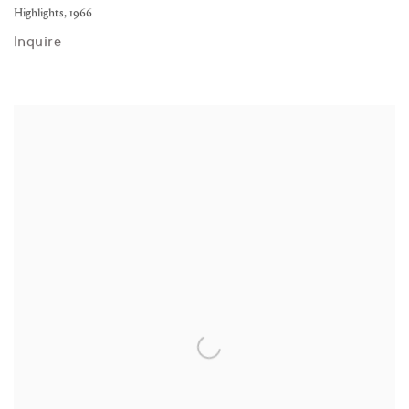
Highlights
,
1966
Inquire