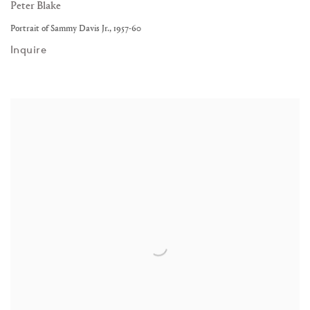
Peter Blake
Portrait of Sammy Davis Jr.
,
1957-60
Inquire