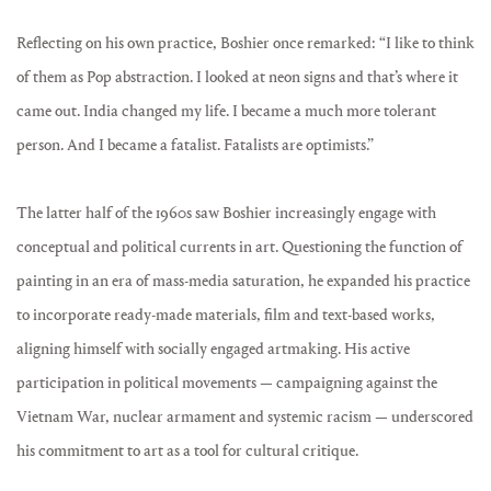
Reflecting on his own practice, Boshier once remarked: “I like to think
of them as Pop abstraction. I looked at neon signs and that’s where it
came out. India changed my life. I became a much more tolerant
person. And I became a fatalist. Fatalists are optimists.”
The latter half of the 1960s saw Boshier increasingly engage with
conceptual and political currents in art. Questioning the function of
painting in an era of mass-media saturation, he expanded his practice
to incorporate ready-made materials, film and text-based works,
aligning himself with socially engaged artmaking. His active
participation in political movements — campaigning against the
Vietnam War, nuclear armament and systemic racism — underscored
his commitment to art as a tool for cultural critique.