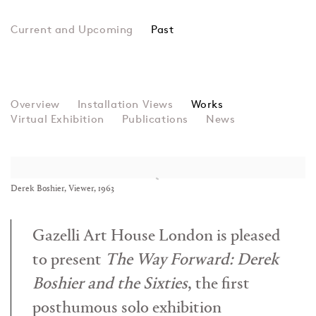
Past
The Way Forward: Derek
Overview
Installation Views
Group Show
Works
Virtual Exhibition
Publications
News
Derek Boshier, Viewer, 1963
Gazelli Art House London is pleased
to present
The Way Forward: Derek
Boshier and the Sixties
, the first
posthumous solo exhibition