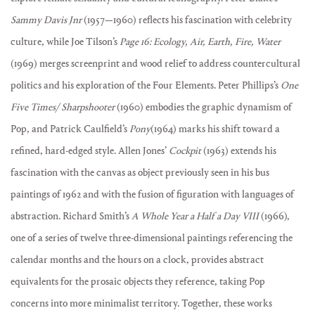
Sammy Davis Jnr
(1957—1960) reflects his fascination with celebrity
culture, while Joe Tilson’s
Page
16: Ecology, Air, Earth, Fire, Water
(1969) merges screenprint and wood relief to address countercultural
politics and his exploration of the Four Elements. Peter Phillips’s
One
Five Times/ Sharpshooter
(1960) embodies the graphic dynamism of
Pop, and Patrick Caulfield’s
Pony
(1964) marks his shift toward a
refined, hard-edged style. Allen Jones’
Cockpit
(1963) extends his
fascination with the canvas as object previously seen in his bus
paintings of 1962 and with the fusion of figuration with languages of
abstraction. Richard Smith’s
A Whole Year a Half a Day VIII
(1966),
one of a series of twelve three-dimensional paintings referencing the
calendar months and the hours on a clock, provides abstract
equivalents for the prosaic objects they reference, taking Pop
concerns into more minimalist territory. Together, these works