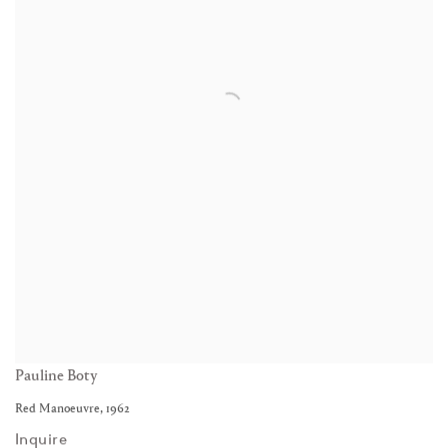
Pauline Boty
Red Manoeuvre
,
1962
Inquire