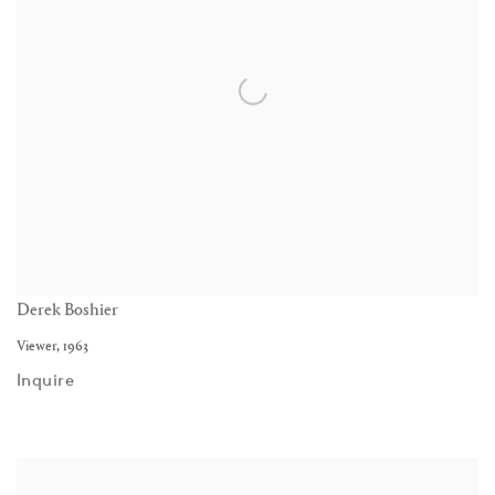
Derek Boshier
Viewer
,
1963
Inquire