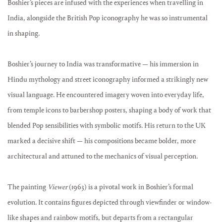
Boshier’s pieces are infused with the experiences when travelling in
India, alongside the British Pop iconography he was so instrumental
in shaping.
Boshier’s journey to India was transformative — his immersion in
Hindu mythology and street iconography informed a strikingly new
visual language. He encountered imagery woven into everyday life,
from temple icons to barbershop posters, shaping a body of work that
blended Pop sensibilities with symbolic motifs. His return to the UK
marked a decisive shift — his compositions became bolder, more
architectural and attuned to the mechanics of visual perception.
The painting
Viewer
(1963) is a pivotal work in Boshier’s formal
evolution. It contains figures depicted through viewfinder or window-
like shapes and rainbow motifs, but departs from a rectangular