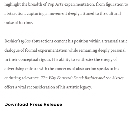
highlight the breadth of Pop Art’s experimentation, from figuration to
abstraction, capturing a movement deeply attuned to the cultural
pulse of its time.
Boshier’s 1960s abstractions cement his position within a transatlantic
dialogue of formal experimentation while remaining deeply personal
in their conceptual rigour. His ability to synthesise the energy of
advertising culture with the concerns of abstraction speaks to his
enduring relevance.
The Way Forward: Derek Boshier and the Sixties
offers a vital reconsideration of his artistic legacy.
Download Press Release