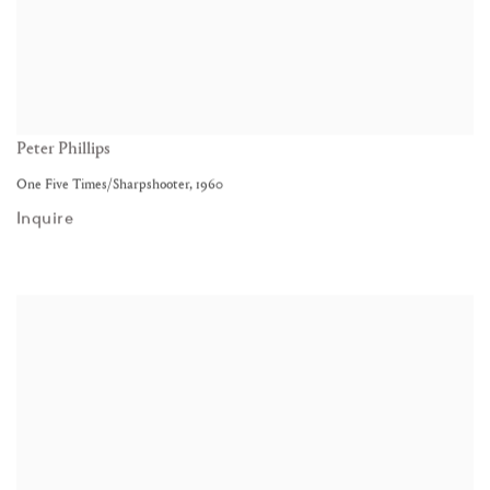
Peter Phillips
One Five Times/Sharpshooter
,
1960
Inquire