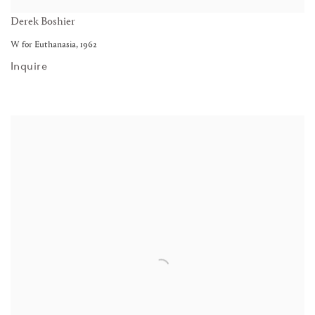
Derek Boshier
W for Euthanasia
,
1962
Inquire