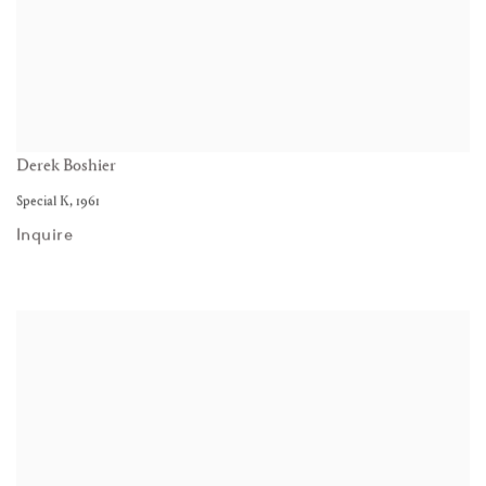
Derek Boshier
Special K
,
1961
Inquire