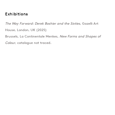
Past
Exhibitions
The Way Forward: Derek Boshier and the Sixties
, Gazelli Art
The Way Forward: Derek
House, London, UK (2025)
Brussels, La Continentale Menkes,
New Forms and Shapes of
Group Show
Colour
, catalogue not traced.
Join our mailing list
Sign up →