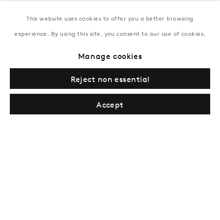
This website uses cookies to offer you a better browsing
New York
experience. By using this site, you consent to our use of cookies.
Coming soon
Manage cookies
Reject non essential
Accept
Privacy Policy
Manage cookies
Terms & Conditions
© Gazelli Art House