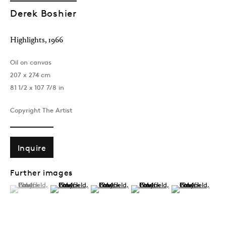
Derek Boshier
Highlights
,
1966
Oil on canvas
207 x 274 cm
81 1/2 x 107 7/8 in
Copyright The Artist
Inquire
Further images
(View a larger image of thumbnail 1 )
, currently selected.
, currently selected.
, currently selected.
(View a larger image of thumbnail 2 )
(View a larger image of thumbnail 3 )
(View a larger image of thumb
(View a larger im