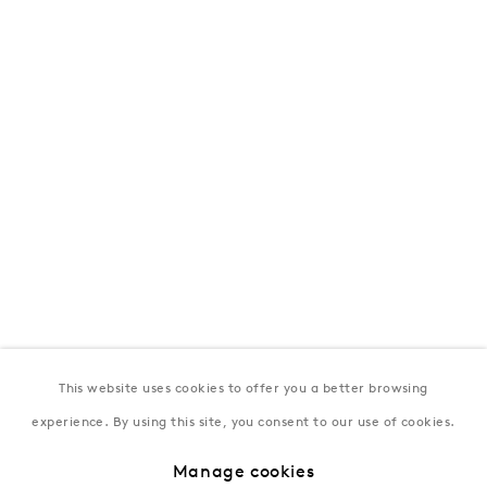
London
39 Dover Street, London, W1S 4NN
T: +44 207 491 8816
Monday–Friday, 10AM – 6PM
Saturday, 12PM – 6PM
Sunday by appointment
Baku
172 Lev Tolstoy Street, Baku
T:
+994 (0) 12 498 1230
Tuesday–Saturday, 11AM – 8PM
This website uses cookies to offer you a better browsing
experience. By using this site, you consent to our use of cookies.
New York
Manage cookies
Coming soon