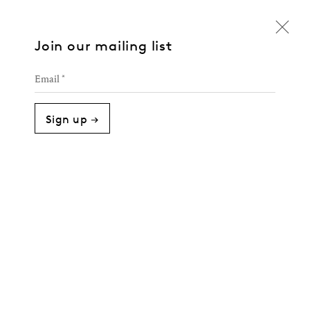
Join our mailing list
Email *
Sign up →
Cipher