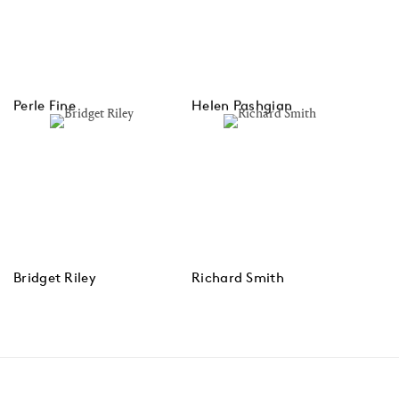
Perle Fine
Helen Pashgian
Bridget Riley
Richard Smith