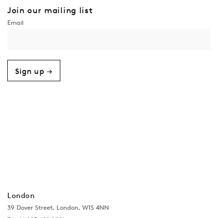
Join our mailing list
Sign up →
London
39 Dover Street, London, W1S 4NN