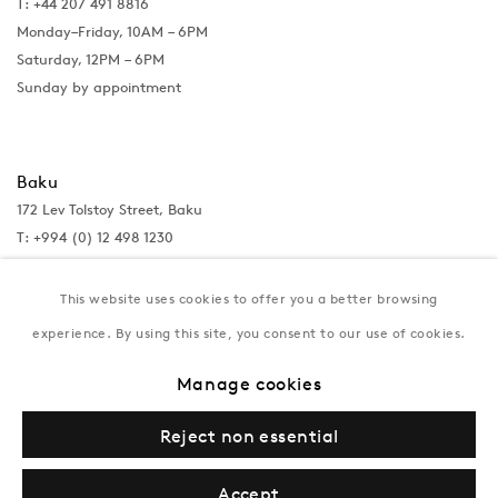
T: +44 207 491 8816
Monday–Friday, 10AM – 6PM
Saturday, 12PM – 6PM
Sunday by appointment
Baku
172 Lev Tolstoy Street, Baku
T:
+994 (0) 12 498 1230
Tuesday–Saturday, 11AM – 8PM
This website uses cookies to offer you a better browsing
experience. By using this site, you consent to our use of cookies.
New York
Manage cookies
Coming soon
Reject non essential
Accept