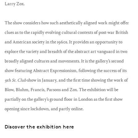
Larry Zox.
The show considers how such aesthetically aligned work might offer
clues as to the rapidly evolving cultural contexts of post-war British
and American society in the 1960s. It provides an opportunity to
explore the variety and breadth of the abstract art vanguard in two
broadly aligned cultures and movements. It is the gallery’s second
show featuring Abstract Expressionism, following the success of its
9th St. Club
show in January, and the first time showing the work of
Blow, Bluhm, Francis, Parsons and Zox. The exhibition will be
partially on the gallery’s ground floor in London as the first show
opening since lockdown, and partly online.
Discover the exhibition here