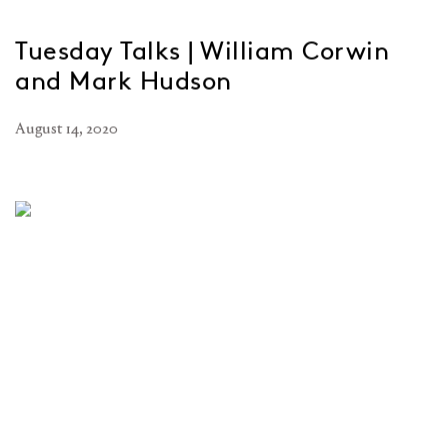
Tuesday Talks | William Corwin
and Mark Hudson
August 14, 2020