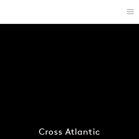
Cross Atlantic