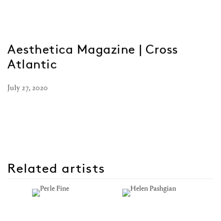
Aesthetica Magazine | Cross
Atlantic
July 27, 2020
Related artists