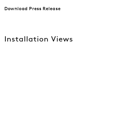
Download Press Release
Installation Views
Open a larger version of the following image in a popup: