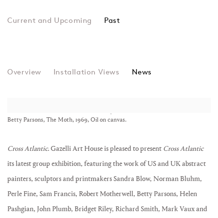
Past
Cross Atlantic
Overview
Installation Views
Group show
News
Betty Parsons, The Moth, 1969, Oil on canvas.
Cross Atlantic
. Gazelli Art House is pleased to present
Cross Atlantic
its latest group exhibition, featuring the work of US and UK abstract
painters, sculptors and printmakers Sandra Blow, Norman Bluhm,
Perle Fine, Sam Francis, Robert Motherwell, Betty Parsons, Helen
Pashgian, John Plumb, Bridget Riley, Richard Smith, Mark Vaux and