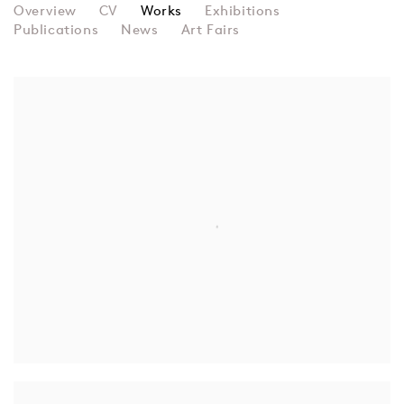
JANN HAWORTH
Overview
CV
Works
Exhibitions
Publications
News
Art Fairs