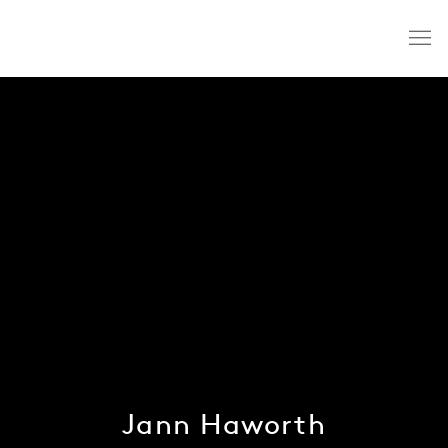
Jann Haworth