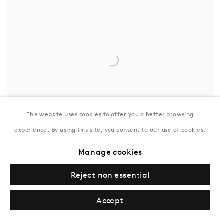
This website uses cookies to offer you a better browsing
experience. By using this site, you consent to our use of cookies.
Manage cookies
Reject non essential
Accept