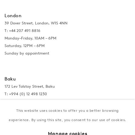
London
39 Dover Street, London, W1S 4NN
T: +44 207 491 8816
Monday–Friday, 10AM – 6PM
Saturday, 12PM – 6PM
Sunday by appointment
Baku
172 Lev Tolstoy Street, Baku
T:
+994 (0) 12 498 1230
Tuesday–Saturday, 11AM – 8PM
This website uses cookies to offer you a better browsing
experience. By using this site, you consent to our use of cookies.
New York
Manage cookies
Coming soon