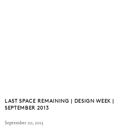
LAST SPACE REMAINING | DESIGN WEEK |
SEPTEMBER 2013
September 20, 2013