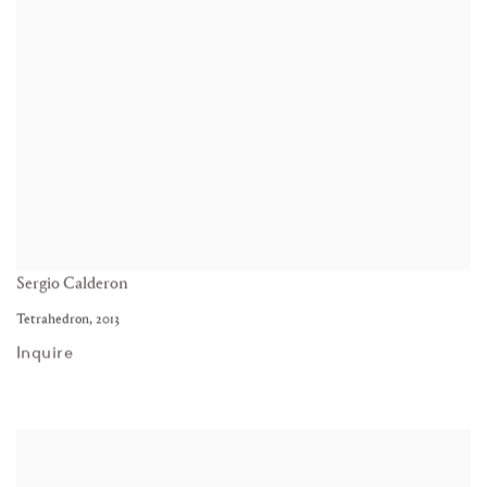
Sergio Calderon
Tetrahedron
,
2013
Inquire