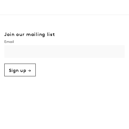
Join our mailing list
Sign up →