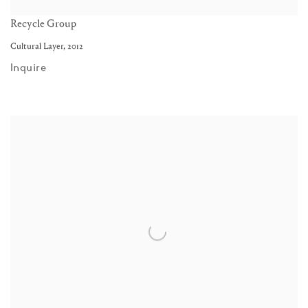
Recycle Group
Cultural Layer
,
2012
Inquire