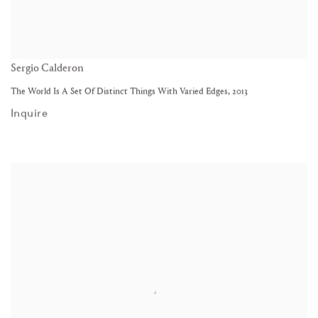
Sergio Calderon
The World Is A Set Of Distinct Things With Varied Edges
,
2013
Inquire