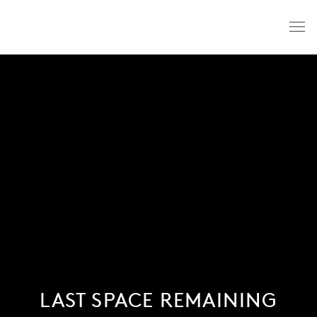
LAST SPACE REMAINING