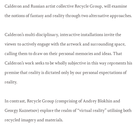
Calderon and Russian artist collective Recycle Group, will examine
the notions of fantasy and reality through two alternative approaches.
Calderon’s multi-disciplinary, interactive installations invite the
viewer to actively engage with the artwork and surrounding space,
calling them to draw on their personal memories and ideas. That
Calderon’s work seeks to be wholly subjective in this way represents his
premise that reality is dictated only by our personal expectations of
reality.
In contrast, Recycle Group (comprising of Andrey Blokhin and
Georgy Kuznetsov) explore the realm of “virtual reality” utilising both
recycled imagery and materials.