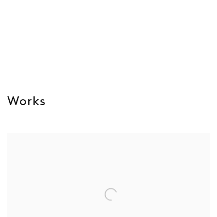
Works