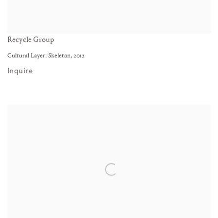
Recycle Group
Cultural Layer: Skeleton
,
2012
Inquire