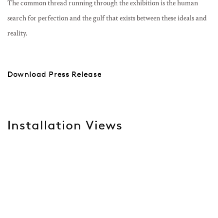
The common thread running through the exhibition is the human
search for perfection and the gulf that exists between these ideals and
reality.
Download Press Release
Installation Views
lowing image in a popup:
Open a larger version of the following image in a popup:
Ope