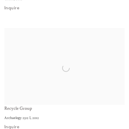
Inquire
Recycle Group
Archaelogy 2512 I
,
2012
Inquire