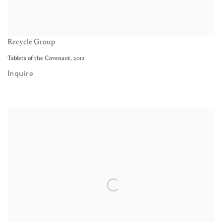
Recycle Group
Tablets of the Covenant
,
2012
Inquire