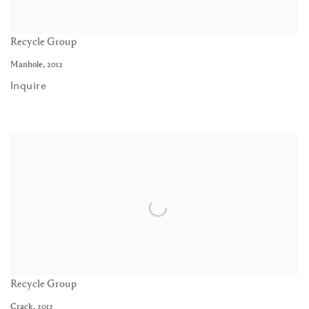
Recycle Group
Manhole
,
2012
Inquire
Recycle Group
Crack
,
2012