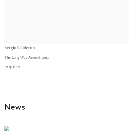
Sergio Calderon
The Long Way Around
,
2013
Inquire
News