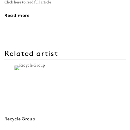
Click here to read full article
Read more
Related artist
Recycle Group