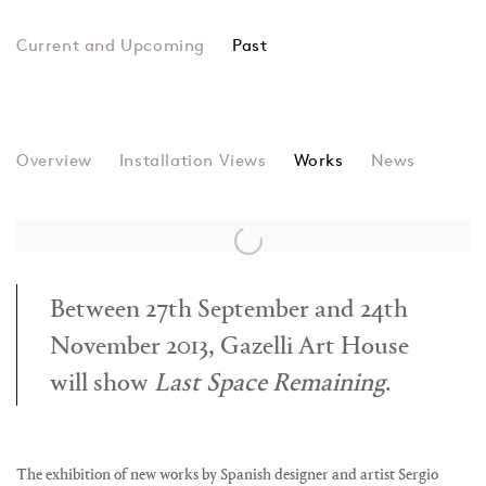
Past
LAST SPACE REMAININ
Overview
Installation Views
Sergio Calderon & Recycle Group
Works
News
Between 27th September and 24th
November 2013, Gazelli Art House
will show
Last Space Remaining
.
The exhibition of new works by Spanish designer and artist Sergio