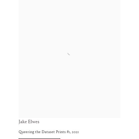
Jake Elwes
Queering the Dataset Prints #1
,
2021