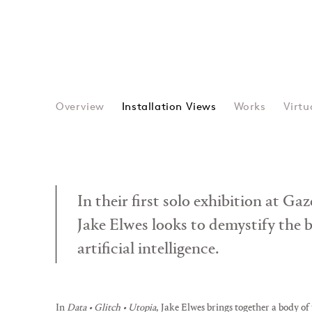
Overview
Installation Views
Works
Virtu
In their first solo exhibition at Ga
Jake Elwes looks to demystify the 
artificial intelligence.
In
Data • Glitch • Utopia
, Jake Elwes brings together a body of