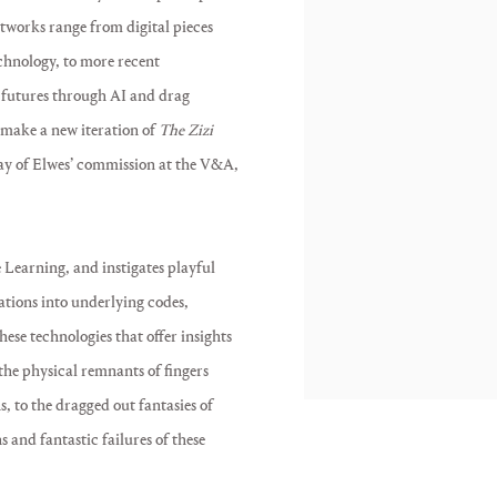
artworks range from digital pieces
chnology, to more recent
r futures through AI and drag
make a new iteration of
The Zizi
play of Elwes’ commission at the V&A,
 Learning, and instigates playful
ations into underlying codes,
ese technologies that offer insights
 the physical remnants of fingers
s, to the dragged out fantasies of
s and fantastic failures of these