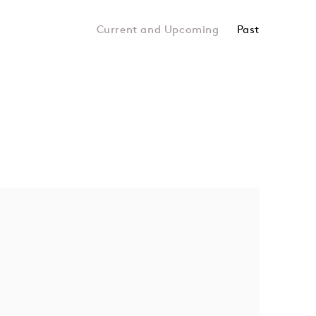
Past
topia