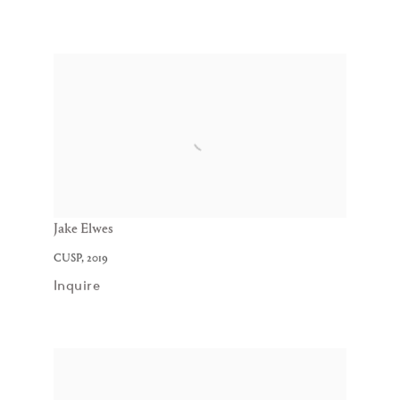
Jake Elwes
CUSP
,
2019
Inquire