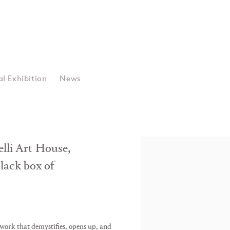
Data • Glitch • U
al Exhibition
News
Jake Elwes
zelli Art House,
black box of
 work that demystifies, opens up, and