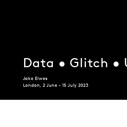
Data • Glitch •
Jake Elwes
London
,
2 June - 15 July 2023