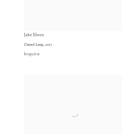
Jake Elwes
Closed Loop
,
2017
Inquire