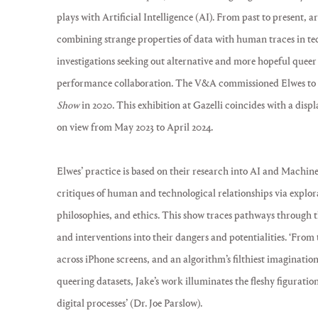
plays with Artificial Intelligence (AI). From past to present, 
combining strange properties of data with human traces in te
investigations seeking out alternative and more hopeful quee
performance collaboration. The V&A commissioned Elwes to 
Show
in 2020. This exhibition at Gazelli coincides with a dis
on view from May 2023 to April 2024.
Elwes’ practice is based on their research into AI and Machine
critiques of human and technological relationships via explor
philosophies, and ethics. This show traces pathways through th
and interventions into their dangers and potentialities. ‘From
across iPhone screens, and an algorithm’s filthiest imagination
queering datasets, Jake’s work illuminates the fleshy figuration
digital processes’ (Dr. Joe Parslow).