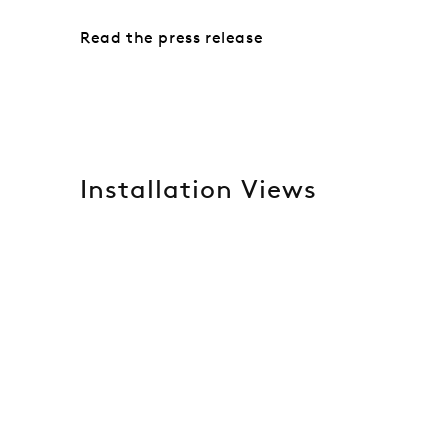
Read the press release
Installation Views
Open a larger version of the fo