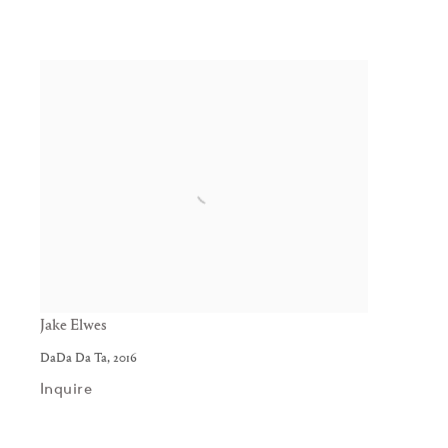
Jake Elwes
DaDa Da Ta
,
2016
Inquire