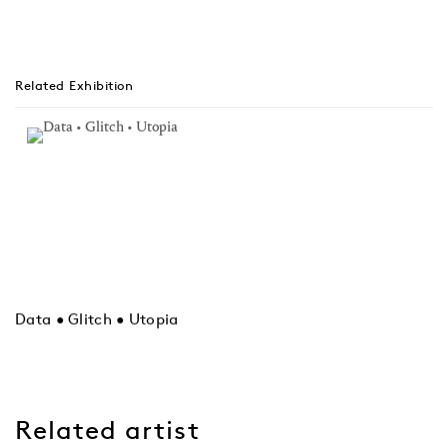
Related Exhibition
Data • Glitch • Utopia
Related artist