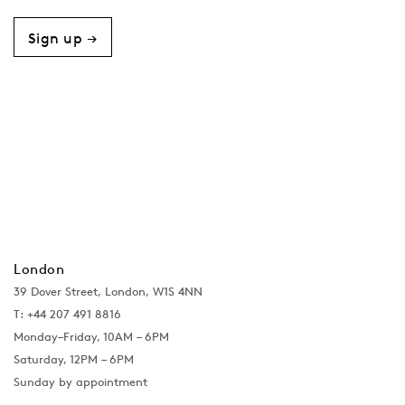
Sign up →
London
39 Dover Street, London, W1S 4NN
T: +44 207 491 8816
Monday–Friday, 10AM – 6PM
Saturday, 12PM – 6PM
Sunday by appointment