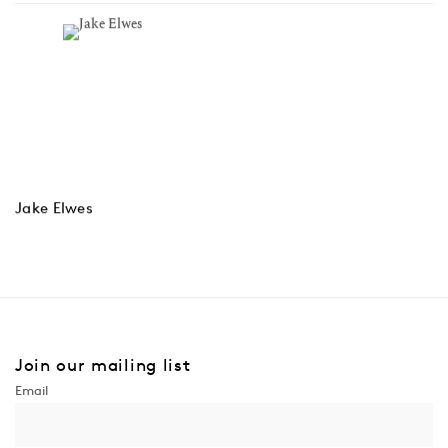
Jake Elwes
Join our mailing list