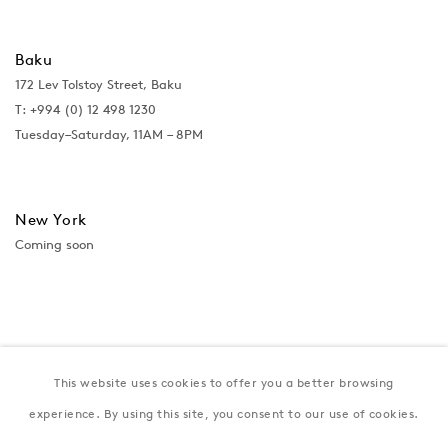
Baku
172 Lev Tolstoy Street, Baku
T:
+994 (0) 12 498 1230
Tuesday–Saturday, 11AM – 8PM
New York
Coming soon
This website uses cookies to offer you a better browsing
experience. By using this site, you consent to our use of cookies.