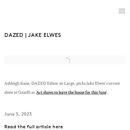
DAZED | JAKE ELWES
Open a larger version of the following image in a popup:
Ashleigh Kane, DAZED Editor-at-Large, picks Jake Elwes' current
show at Gazelli as '
Art shows to leave the house for this June
'.
June 5, 2023
Read the full article here