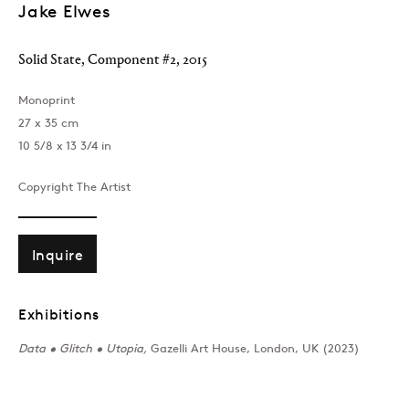
Jake Elwes
Solid State, Component #2
,
2015
Monoprint
27 x 35 cm
10 5/8 x 13 3/4 in
Copyright The Artist
Inquire
Exhibitions
Data • Glitch • Utopia,
Gazelli Art House, London, UK (2023)