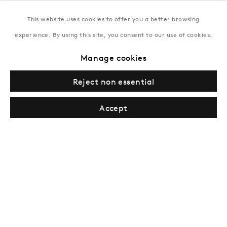
This website uses cookies to offer you a better browsing
New York
experience. By using this site, you consent to our use of cookies.
Coming soon
Manage cookies
Reject non essential
Accept
Privacy Policy
Manage cookies
Terms & Conditions
© Gazelli Art House