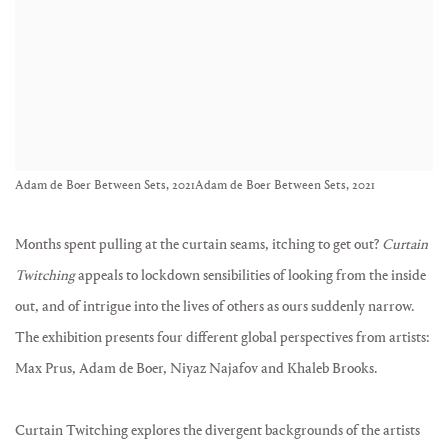
Adam de Boer Between Sets, 2021Adam de Boer Between Sets, 2021
Months spent pulling at the curtain seams, itching to get out?
Curtain
Twitching
appeals to lockdown sensibilities of looking from the inside
out, and of intrigue into the lives of others as ours suddenly narrow.
The exhibition presents four different global perspectives from artists:
Max Prus, Adam de Boer, Niyaz Najafov and Khaleb Brooks.
Curtain Twitching explores the divergent backgrounds of the artists