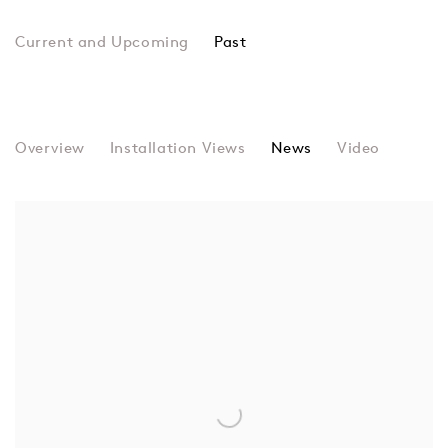
Past
Curtain Twitching
Overview
Installation Views
Adam De Boer, Khaleb Brooks, Ma
News
Video