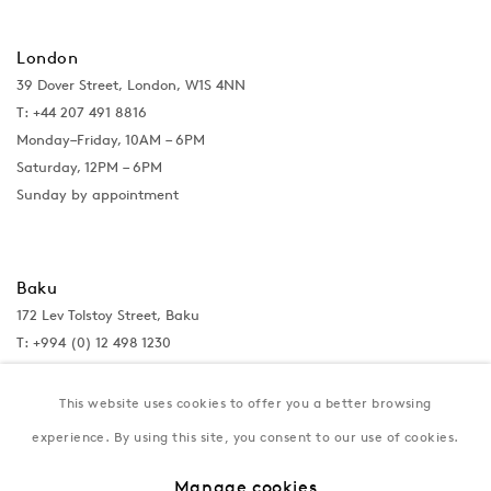
London
39 Dover Street, London, W1S 4NN
T: +44 207 491 8816
Monday–Friday, 10AM – 6PM
Saturday, 12PM – 6PM
Sunday by appointment
Baku
172 Lev Tolstoy Street, Baku
T:
+994 (0) 12 498 1230
Tuesday–Saturday, 11AM – 8PM
This website uses cookies to offer you a better browsing
experience. By using this site, you consent to our use of cookies.
New York
Manage cookies
Coming soon