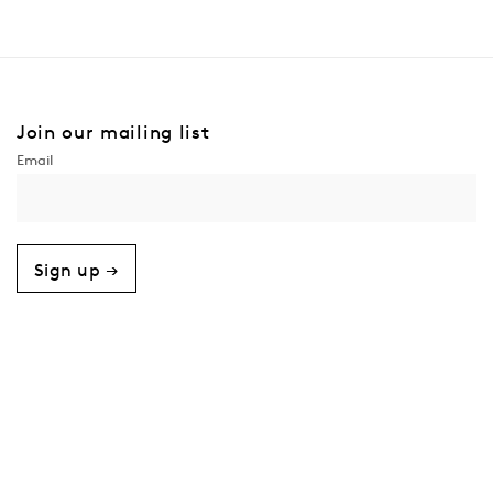
Join our mailing list
Sign up →