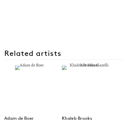
Related artists
Adam de Boer
Khaleb Brooks