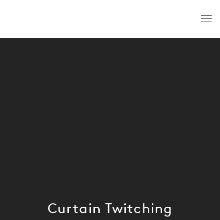
Curtain Twitching