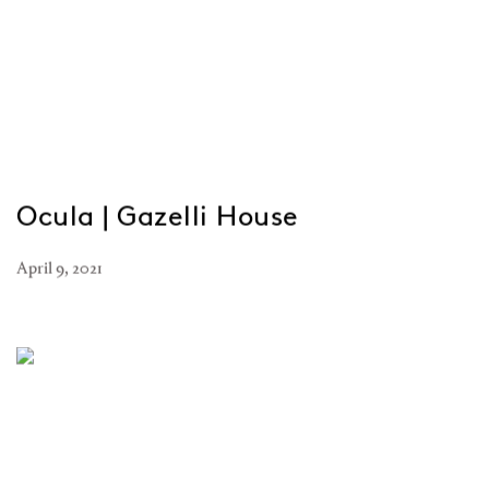
Ocula | Gazelli House
April 9, 2021