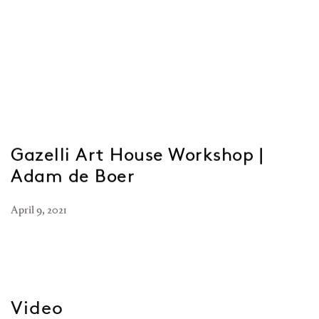
Gazelli Art House Workshop |
Adam de Boer
April 9, 2021
Video