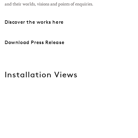
and their worlds, visions and points of enquiries.
Discover the works here
Download Press Release
Installation Views
Open a larger version of the following image in a popup: