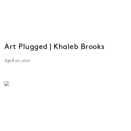
Art Plugged | Khaleb Brooks
April 20, 2021