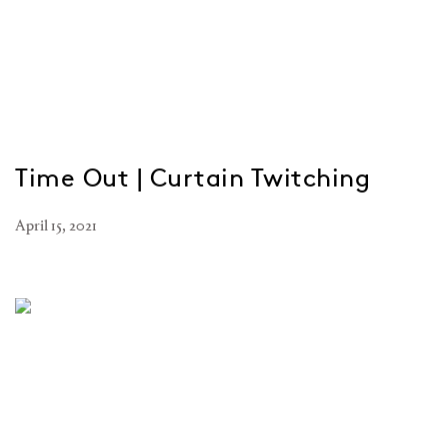
Time Out | Curtain Twitching
April 15, 2021