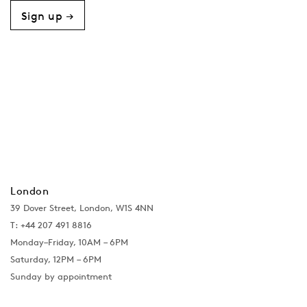
Sign up →
London
39 Dover Street, London, W1S 4NN
T: +44 207 491 8816
Monday–Friday, 10AM – 6PM
Saturday, 12PM – 6PM
Sunday by appointment