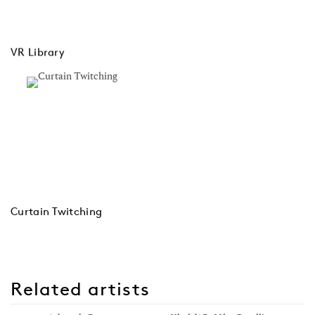
VR Library
Curtain Twitching
Related artists