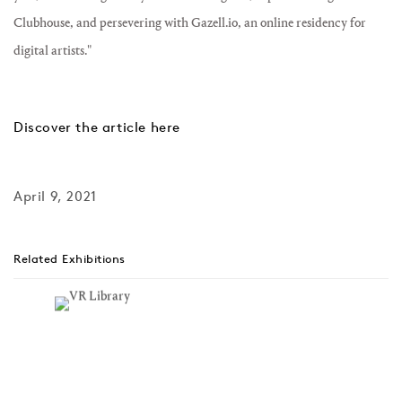
Clubhouse, and persevering with Gazell.io, an online residency for
digital artists."
Discover the article here
April 9, 2021
Related Exhibitions