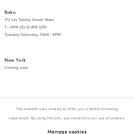
Baku
172 Lev Tolstoy Street, Baku
T:
+994 (0) 12 498 1230
Tuesday–Saturday, 11AM – 8PM
New York
Coming soon
This website uses cookies to offer you a better browsing
experience. By using this site, you consent to our use of cookies.
Manage cookies