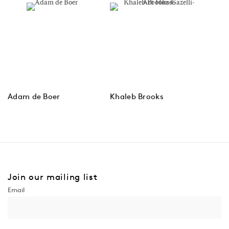
Adam de Boer
Khaleb Brooks
Join our mailing list