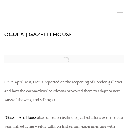
OCULA | GAZELLI HOUSE
Open a larger version of the following image in a popup:
On 12 April 2021, Ocula reported on the reopening of London galleries
and how the coronavirus lockdowns provoked them to
adapt to new
ways of showing and selling art.
"
Gazelli Art House
also leaned on technological solutions over the past
year, introducing weekly talks on Instagram, experimenting with