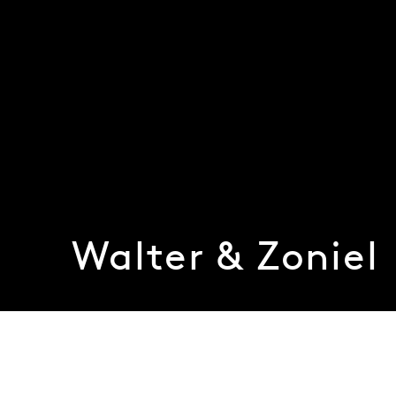
Walter & Zoniel