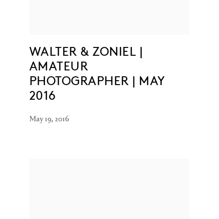
WALTER & ZONIEL |
AMATEUR
PHOTOGRAPHER | MAY
2016
May 19, 2016