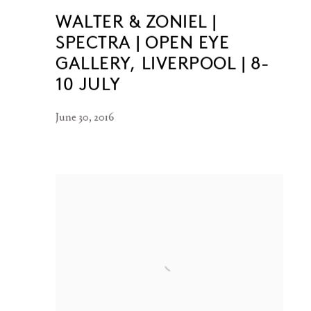
WALTER & ZONIEL |
SPECTRA | OPEN EYE
GALLERY, LIVERPOOL | 8-
10 JULY
June 30, 2016