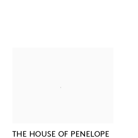
THE HOUSE OF PENELOPE