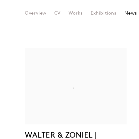
WALTER & ZONIEL
Overview
CV
Works
Exhibitions
News
WALTER & ZONIEL |