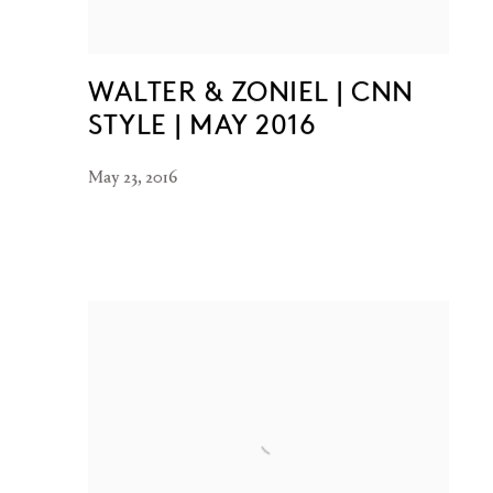
WALTER & ZONIEL | CNN
STYLE | MAY 2016
May 23, 2016