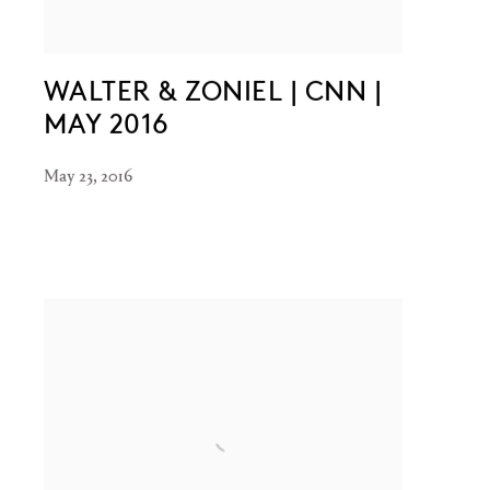
WALTER & ZONIEL | CNN |
MAY 2016
May 23, 2016