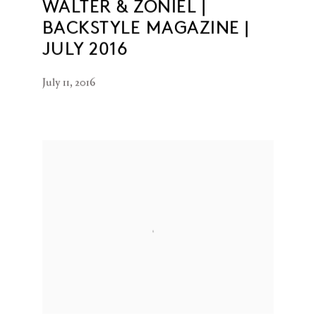
WALTER & ZONIEL |
BACKSTYLE MAGAZINE |
JULY 2016
July 11, 2016