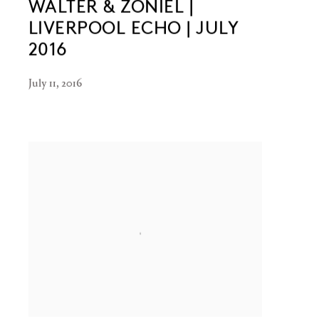
WALTER & ZONIEL |
LIVERPOOL ECHO | JULY
2016
July 11, 2016