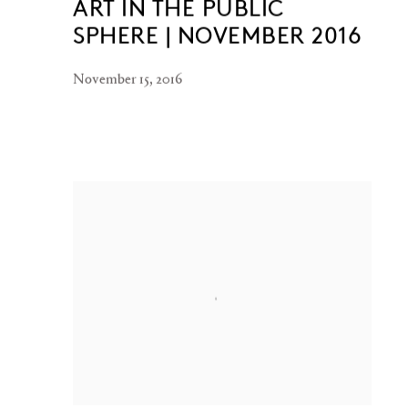
ART IN THE PUBLIC
SPHERE | NOVEMBER 2016
November 15, 2016