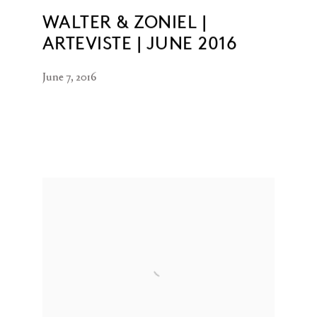
WALTER & ZONIEL |
ARTEVISTE | JUNE 2016
June 7, 2016