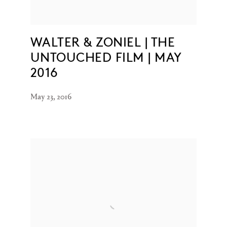
WALTER & ZONIEL | THE
UNTOUCHED FILM | MAY
2016
May 23, 2016