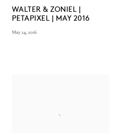
WALTER & ZONIEL |
PETAPIXEL | MAY 2016
May 24, 2016