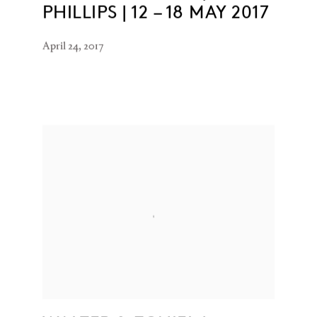
PHILLIPS | 12 – 18 MAY 2017
April 24, 2017