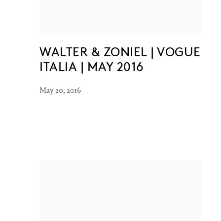
WALTER & ZONIEL | VOGUE
ITALIA | MAY 2016
May 20, 2016