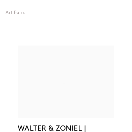
Art Fairs
WALTER & ZONIEL |