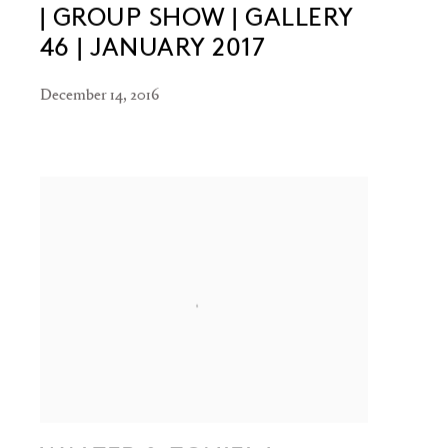
| GROUP SHOW | GALLERY
46 | JANUARY 2017
December 14, 2016