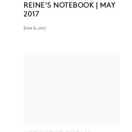
REINE’S NOTEBOOK | MAY
2017
June 6, 2017