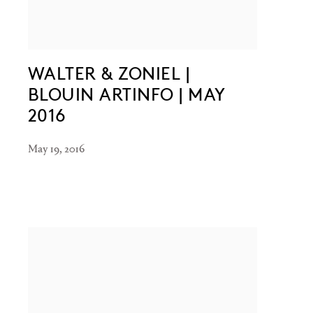
WALTER & ZONIEL |
BLOUIN ARTINFO | MAY
2016
May 19, 2016