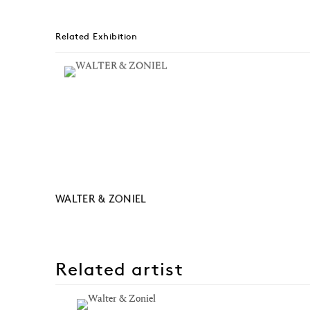
Related Exhibition
WALTER & ZONIEL
Related artist