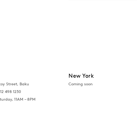
New York
toy Street, Baku
Coming soon
12 498 1230
turday, 11AM – 8PM