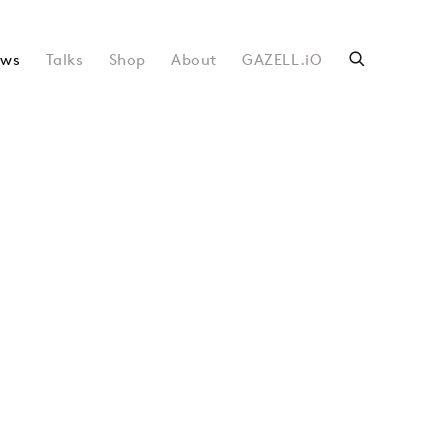
ws
Talks
Shop
About
GAZELL.iO
following image in a popup: