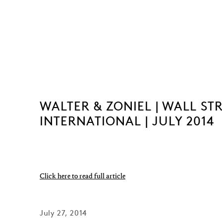
WALTER & ZONIEL | WALL ST
INTERNATIONAL | JULY 2014
Click here to read full article
July 27, 2014