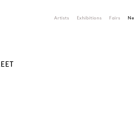
Artists
Exhibitions
Fairs
Ne
REET
Open a larger version of the 