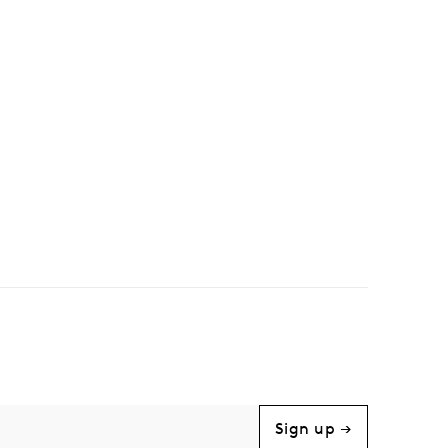
Sign up →