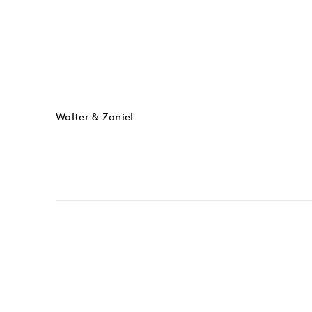
Walter & Zoniel