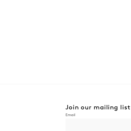
Join our mailing list