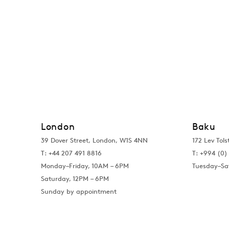
London
Baku
39 Dover Street, London, W1S 4NN
172 Lev Tols
T: +44 207 491 8816
T:
+994 (0) 
Monday–Friday, 10AM – 6PM
Tuesday–Sa
Saturday, 12PM – 6PM
Sunday by appointment