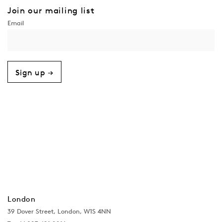
Join our mailing list
Sign up →
London
39 Dover Street, London, W1S 4NN