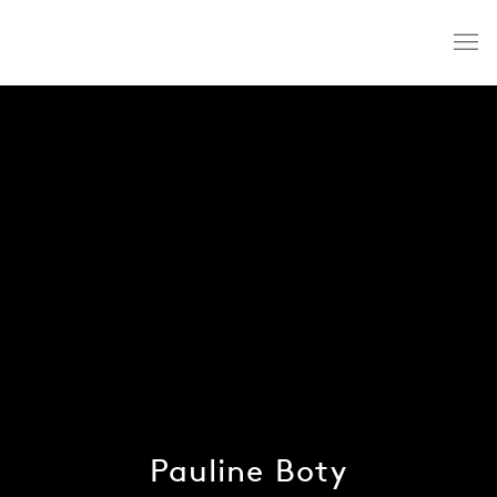
Pauline Boty