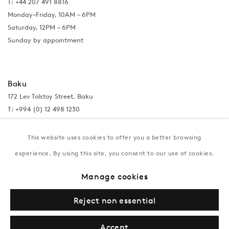
T: +44 207 491 8816
Monday–Friday, 10AM – 6PM
Saturday, 12PM – 6PM
Sunday by appointment
Baku
172 Lev Tolstoy Street, Baku
T:
+994 (0) 12 498 1230
Tuesday–Saturday, 11AM – 8PM
This website uses cookies to offer you a better browsing
experience. By using this site, you consent to our use of cookies.
New York
Manage cookies
Coming soon
Reject non essential
Accept