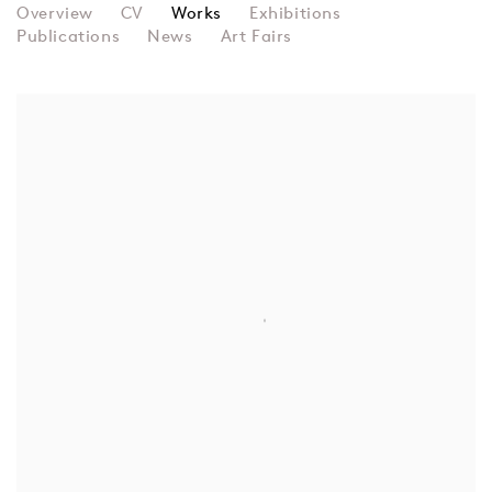
PAULINE BOTY
Overview
CV
Works
Exhibitions
Publications
News
Art Fairs