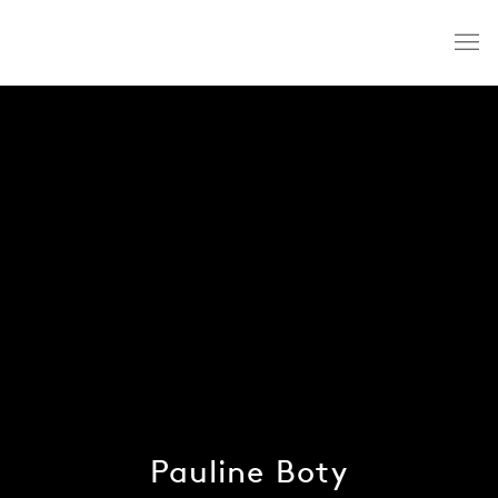
Pauline Boty