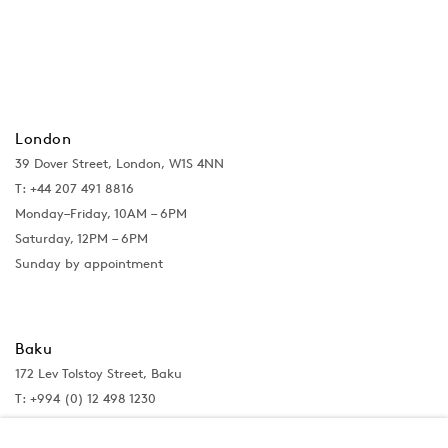
London
39 Dover Street, London, W1S 4NN
T: +44 207 491 8816
Monday–Friday, 10AM – 6PM
Saturday, 12PM – 6PM
Sunday by appointment
Baku
172 Lev Tolstoy Street, Baku
T:
+994 (0) 12 498 1230
Tuesday–Saturday, 11AM – 8PM