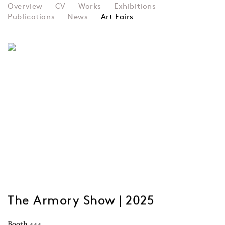
PAULINE BOTY
Overview
CV
Works
Exhibitions
Publications
News
Art Fairs
The Armory Show | 2025
Booth 444