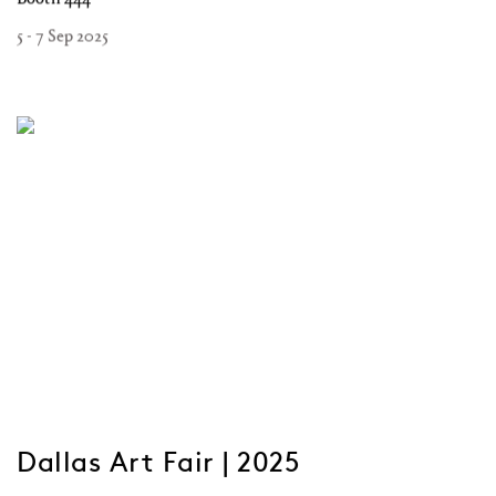
5 - 7 Sep 2025
Dallas Art Fair | 2025