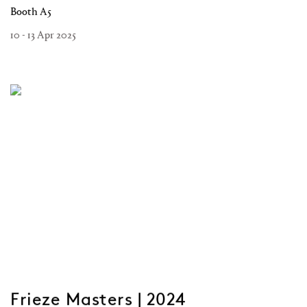
Booth A5
10 - 13 Apr 2025
Frieze Masters | 2024