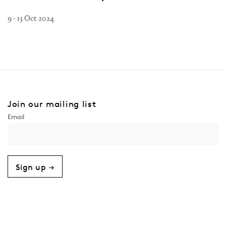
9 - 13 Oct 2024
Join our mailing list
Sign up →