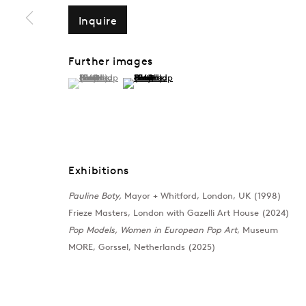
Inquire
PAULINE BOTY
Overview
CV
Works
Exhibitions
Public
Further images
(View a larger image of thumbnail 1 )
, currently selected.
, currently selected.
, currently selected.
(View a larger image of thumbnail 2 )
Exhibitions
Pauline Boty,
Mayor + Whitford, London, UK (1998)
Frieze Masters, London with Gazelli Art House (2024)
Pop Models, Women in European Pop Art
, Museum
MORE, Gorssel, Netherlands (2025)