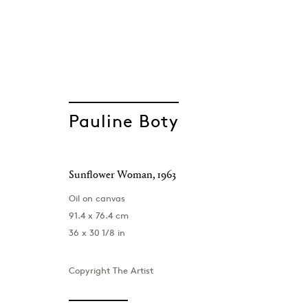
Pauline Boty
Sunflower Woman
,
1963
Pauline Boty
Oil on canvas
91.4 x 76.4 cm
36 x 30 1/8 in
Copyright The Artist