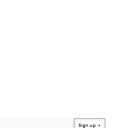
Sign up →