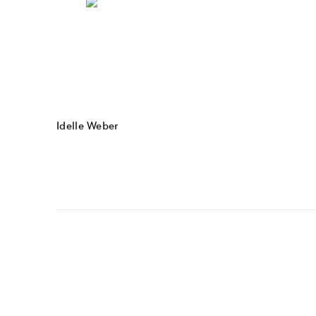
Idelle Weber