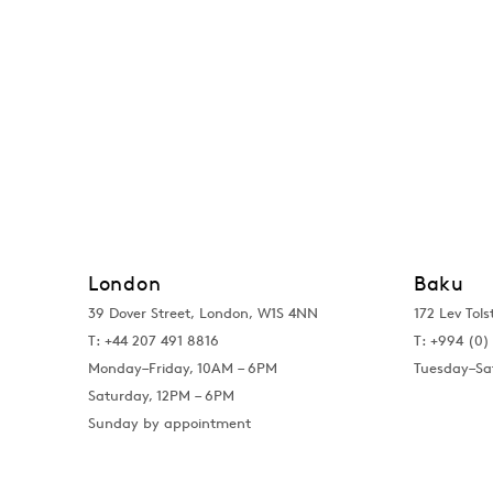
London
Baku
39 Dover Street, London, W1S 4NN
172 Lev Tols
T: +44 207 491 8816
T:
+994 (0) 
Monday–Friday, 10AM – 6PM
Tuesday–Sa
Saturday, 12PM – 6PM
Sunday by appointment