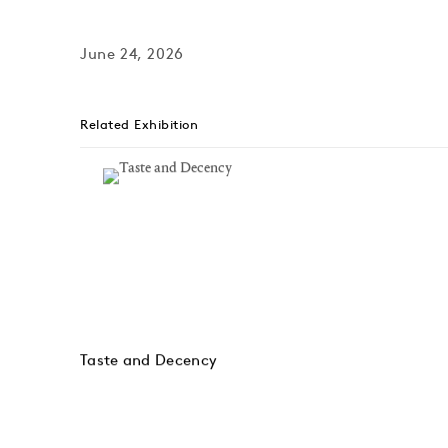
June 24, 2026
Related Exhibition
Taste and Decency