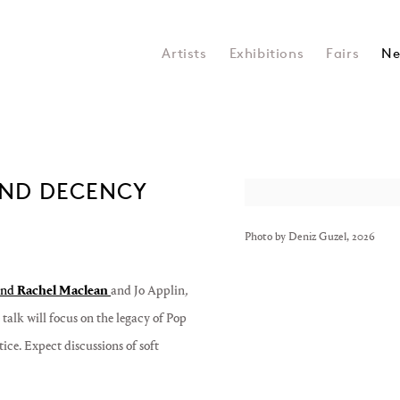
Artists
Exhibitions
Fairs
Ne
 AND DECENCY
Open a larger version of the 
Photo by Deniz Guzel, 2026
nd
Rachel Maclean
and Jo Applin
,
talk will focus on the legacy of Pop
ice. Expect discussions of soft