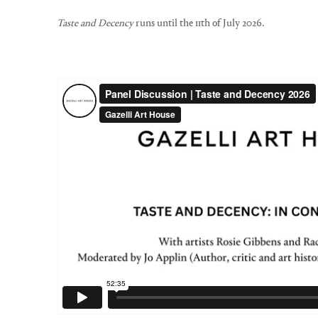
Taste and Decency
runs until the 11th of July 2026.