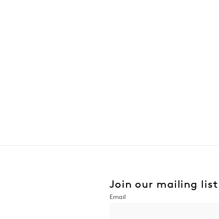
Join our mailing list