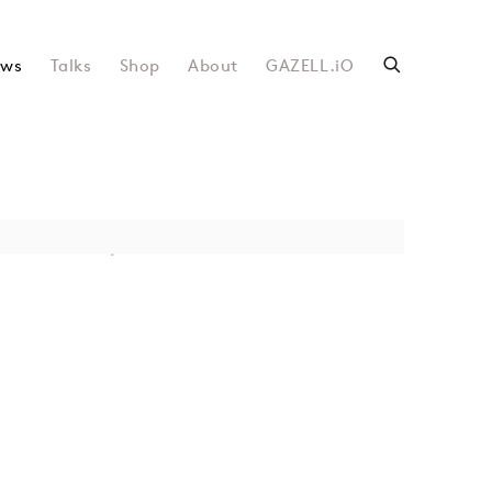
ws
Talks
Shop
About
GAZELL.iO
following image in a popup: