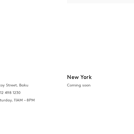
New York
toy Street, Baku
Coming soon
12 498 1230
turday, 11AM – 8PM