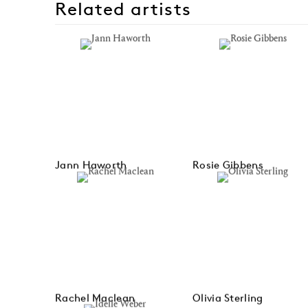
Related artists
Jann Haworth
Rosie Gibbens
Rachel Maclean
Olivia Sterling