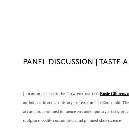
PANEL DISCUSSION | TASTE
Join us for
a conversation between the artists
Rosie Gibbens
a
author, critic and art history professor at The Courtauld. The 
art and its continued influence on contemporary artistic pract
sculpture, bodily consumption and planned obsolescence.