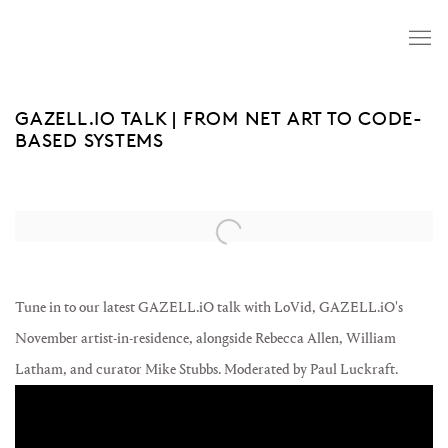
GAZELL.IO TALK | FROM NET ART TO CODE-
BASED SYSTEMS
Open a larger version of the following image in a popup:
Tune in to our latest GAZELL.iO talk with LoVid, GAZELL.iO's
November artist-in-residence, alongside Rebecca Allen, William
Latham, and curator Mike Stubbs. Moderated by Paul Luckraft.