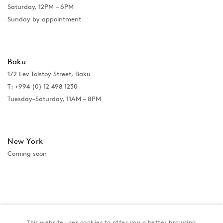
Saturday, 12PM – 6PM
Sunday by appointment
Baku
172 Lev Tolstoy Street, Baku
T:
+994 (0) 12 498 1230
Tuesday–Saturday, 11AM – 8PM
New York
Coming soon
This website uses cookies to offer you a better browsing