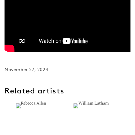
November 27, 2024
Related artists