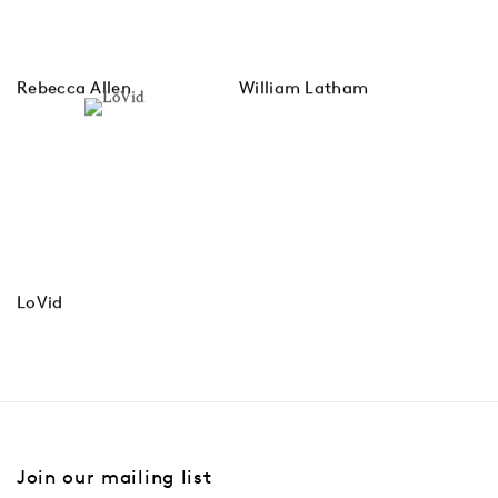
Rebecca Allen
William Latham
LoVid
Join our mailing list