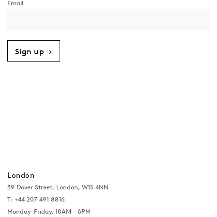
Sign up →
London
39 Dover Street, London, W1S 4NN
T: +44 207 491 8816
Monday–Friday, 10AM – 6PM