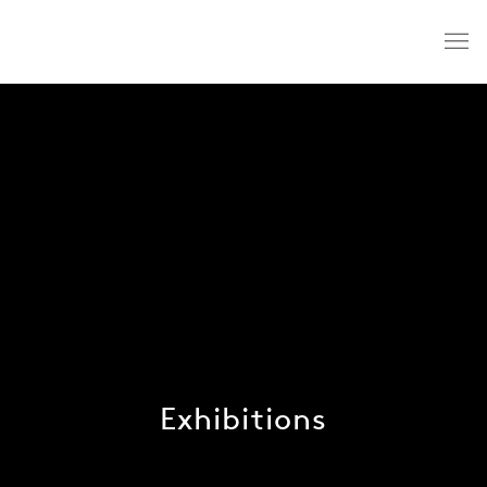
Exhibitions