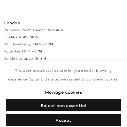
London
39 Dover Street, London, W1S 4NN
T: +44 207 491 8816
Monday–Friday, 10AM – 6PM
Saturday, 12PM – 6PM
Sunday by appointment
This website uses cookies to offer you a better browsing
experience. By using this site, you consent to our use of cookies.
Baku
172 Lev Tolstoy Street, Baku
Manage cookies
T:
+994 (0) 12 498 1230
Tuesday–Saturday, 11AM – 8PM
Reject non essential
Accept