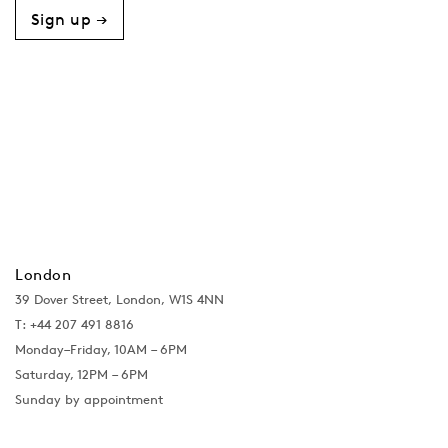
Sign up →
London
39 Dover Street, London, W1S 4NN
T: +44 207 491 8816
Monday–Friday, 10AM – 6PM
Saturday, 12PM – 6PM
Sunday by appointment