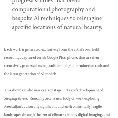
progress studies that blend
computational photography and
bespoke Al techniques to reimagine
specific locations of natural beauty.
Each work is generated exclusively from the artist’s own field
recordings captured on his Google Pixel phone, that are then
recursively processed using traditional digital production tools and
the latest generation of AI models.
This showcase also marks a key stage in Takeo’s development of
Sleeping Rivers, Vanishing Seas,
a new body of work exploring
Azerbaijan’s culturally significant and environmentally fragile
landscapes through the lens of climate change, digital imaging, and