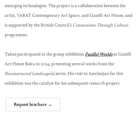
emerging technologies. The project is a collaboration between the
artist, YARAT Contemporary Art Space, and Gazelli Art House, and
is supported by the British Council’s
Connections Through Culture
programme.
Takeo participated in the group exhibition
Parallel Worlds
at Gazelli
Art House Baku in 2024, presenting several works from the
Reconstructed Landscape{s}
series. His visit to Azerbaijan for this
exhibition was the catalyst for his subsequent research project.
Request brochure →