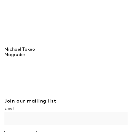
Michael Takeo
Magruder
Join our mailing list