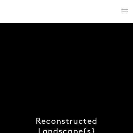
Reconstructed
Landscape{s}