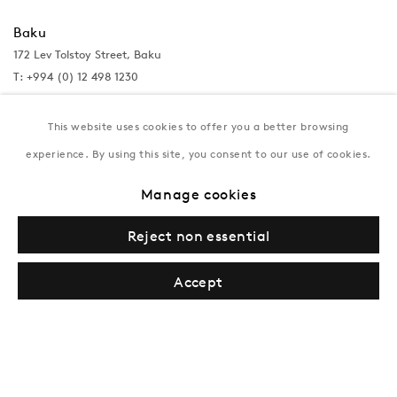
Baku
172 Lev Tolstoy Street, Baku
T:
+994 (0) 12 498 1230
Tuesday–Saturday, 11AM – 8PM
This website uses cookies to offer you a better browsing
experience. By using this site, you consent to our use of cookies.
New York
Manage cookies
Coming soon
Reject non essential
Accept