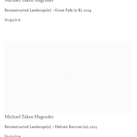
Michael Takeo Magruder
Reconstructed Landscape{s} – Great Falls (i1-B)
,
2024
Inquire
Michael Takeo Magruder
Reconstructed Landscape{s} – Hidcote Bartrim (i0)
,
2023
Inquire