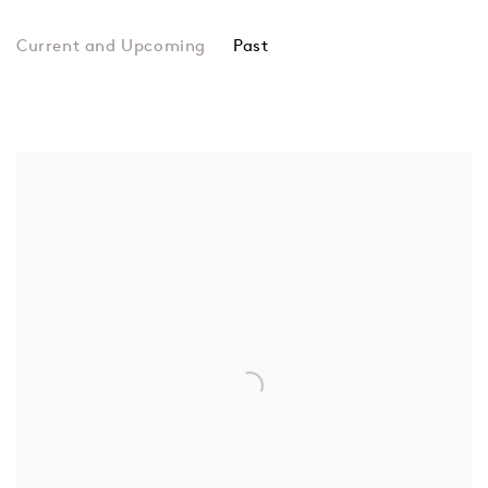
Past
Camilla Bliss
Camilla Bliss