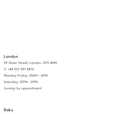
London
39 Dover Street, London, W1S 4NN
T: +44 207 491 8816
Monday–Friday, 10AM – 6PM
Saturday, 12PM – 6PM
Sunday by appointment
Baku