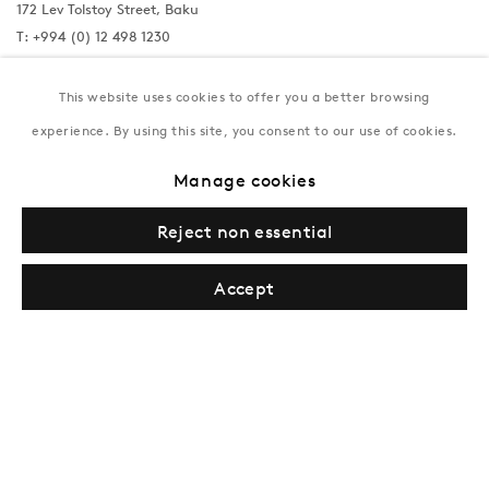
172 Lev Tolstoy Street, Baku
T:
+994 (0) 12 498 1230
Tuesday–Saturday, 11AM – 8PM
This website uses cookies to offer you a better browsing
experience. By using this site, you consent to our use of cookies.
New York
Manage cookies
Coming soon
Reject non essential
Accept
Privacy Policy
Manage cookies
Terms & Conditions
© Gazelli Art House