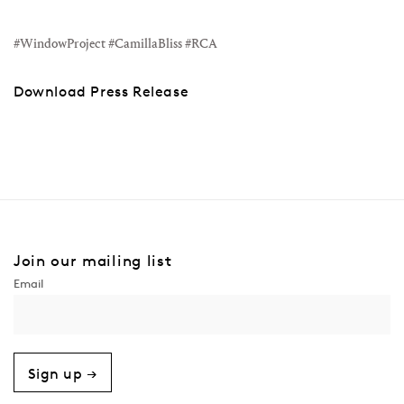
#WindowProject #CamillaBliss #RCA
Download Press Release
Join our mailing list
Sign up →