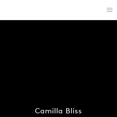
Camilla Bliss