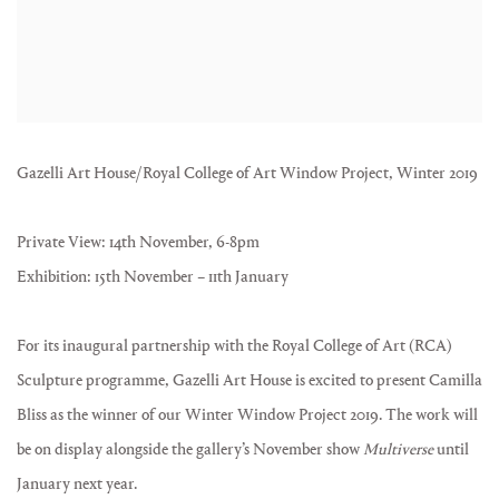
Gazelli Art House/Royal College of Art Window Project, Winter 2019
Private View: 14th November, 6-8pm
Exhibition: 15th November – 11th January
For its inaugural partnership with the Royal College of Art (RCA)
Sculpture programme, Gazelli Art House is excited to present Camilla
Bliss as the winner of our Winter Window Project 2019. The work will
be on display alongside the gallery’s November show
Multiverse
until
January next year.