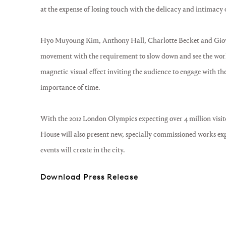
at the expense of losing touch with the delicacy and intimacy of
Hyo Muyoung Kim, Anthony Hall, Charlotte Becket and Giov
movement with the requirement to slow down and see the wor
magnetic visual effect inviting the audience to engage with t
importance of time.
With the 2012 London Olympics expecting over 4 million visito
House will also present new, specially commissioned works e
events will create in the city.
Download Press Release