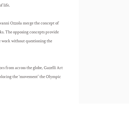
 life.
anni Ozzola merge the concept of
ks. The opposing concepts provide
he work without questioning the
rs from across the globe, Gazelli Art
xploring the ‘movement’ the Olympic