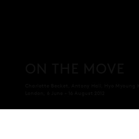
ON THE MOVE
Charlotte Becket, Antony Hall, Hyo Myoung 
London
,
6 June - 16 August 2012