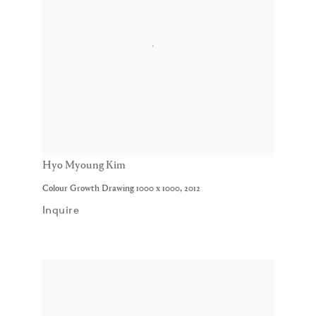
Hyo Myoung Kim
Colour Growth Drawing 1000 x 1000
,
2012
Inquire