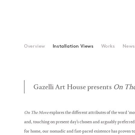
Overview
Installation Views
Works
New
Gazelli Art House presents
On The
On The Move
explores the different attributes of the word ‘mo
and, touching on present day’s chosen and arguably preferred, 
for home, our nomadic and fast-paced existence has proven to b