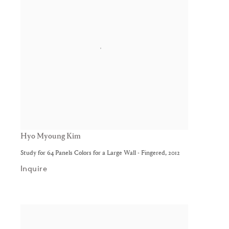
Hyo Myoung Kim
Study for 64 Panels Colors for a Large Wall - Fingered
,
2012
Inquire