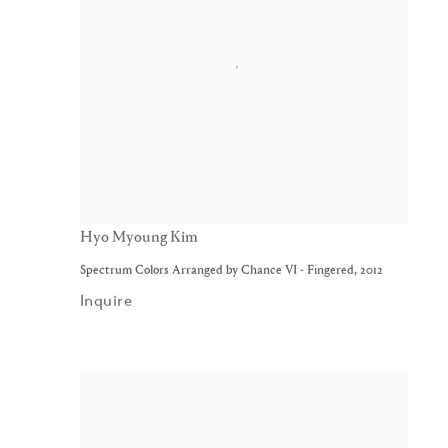
Hyo Myoung Kim
Spectrum Colors Arranged by Chance VI - Fingered
,
2012
Inquire