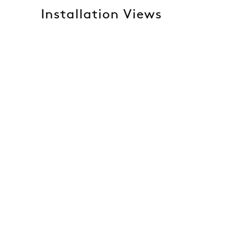
Installation Views
 of the following image in a popup:
Open a larger version of t