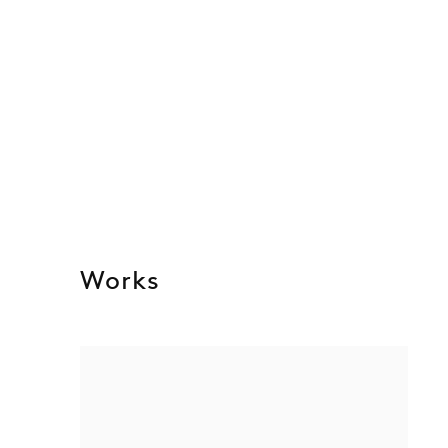
Works