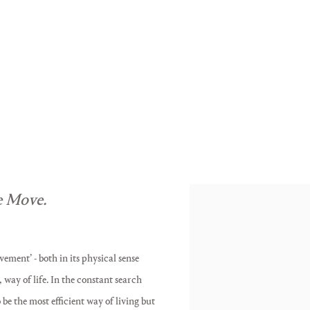
ON THE MOVE
s
Charlotte Becket, Antony Hall, 
 Move.
vement’ - both in its physical sense
way of life. In the constant search
e the most efficient way of living but