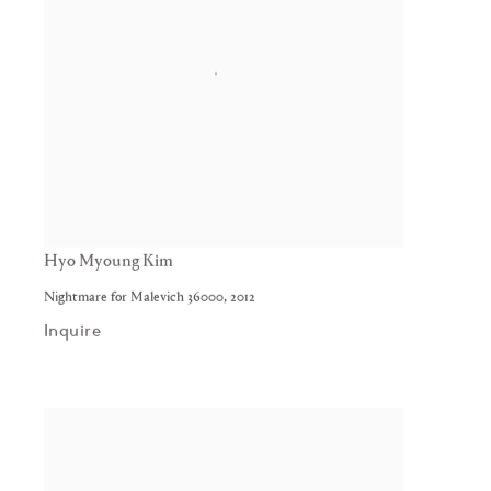
Hyo Myoung Kim
Nightmare for Malevich 36000
,
2012
Inquire