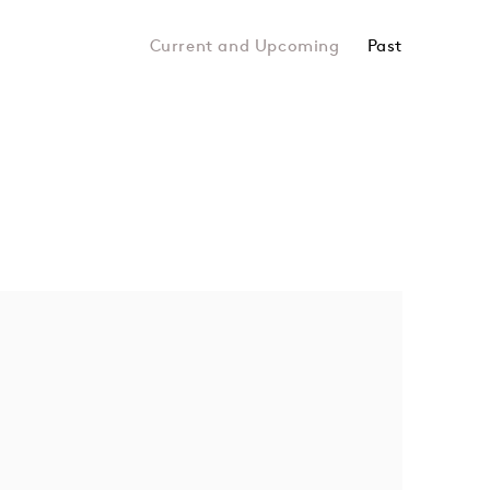
Past
Hyo Myoung Kim, Giovanni Ozzola