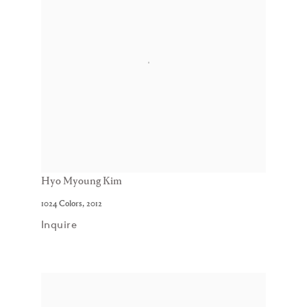
Hyo Myoung Kim
1024 Colors
,
2012
Inquire