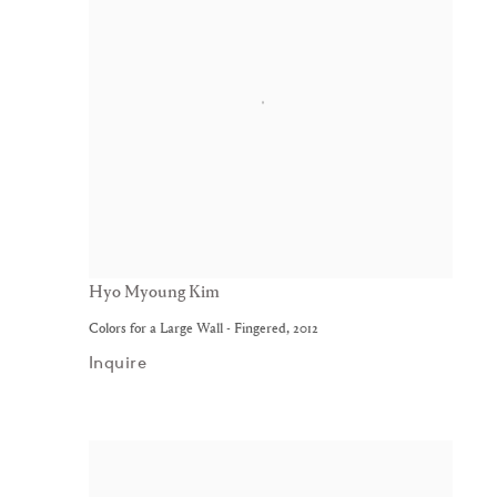
Hyo Myoung Kim
Colors for a Large Wall - Fingered
,
2012
Inquire