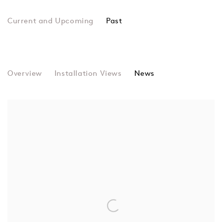
Past
9th St. Club
Overview
Installation Views
Elaine De Kooning, Perle Fine, He
News