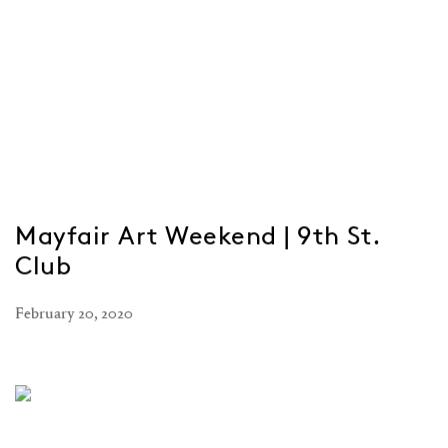
Mayfair Art Weekend | 9th St.
Club
February 20, 2020