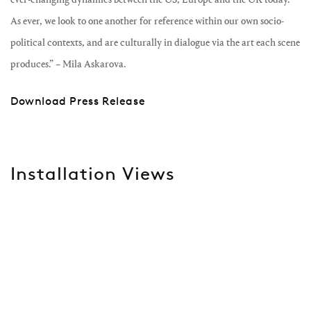
As ever, we look to one another for reference within our own socio-
political contexts, and are culturally in dialogue via the art each scene
produces.” – Mila Askarova.
Download Press Release
Installation Views
Open a larger version of the following image in a popup: