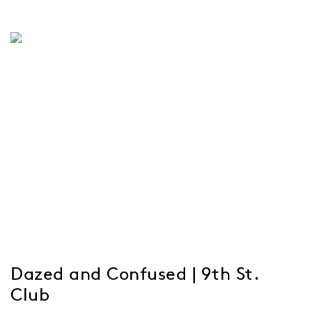
Dazed and Confused | 9th St.
Club