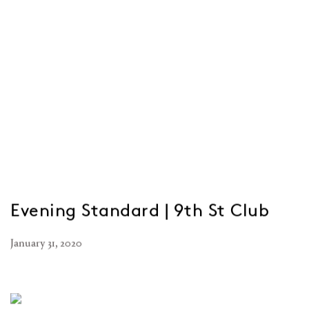
Evening Standard | 9th St Club
January 31, 2020