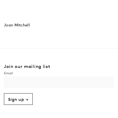
Joan Mitchell
Join our mailing list
Sign up →