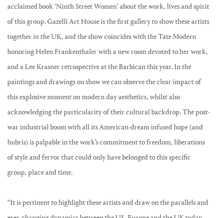
acclaimed book ‘Ninth Street Women’ about the work, lives and spirit
of this group. Gazelli Art House is the first gallery to show these artists
together in the UK, and the show coincides with the Tate Modern
honoring Helen Frankenthaler with a new room devoted to her work,
and a Lee Krasner retrospective at the Barbican this year. In the
paintings and drawings on show we can observe the clear impact of
this explosive moment on modern day aesthetics, whilst also
acknowledging the particularity of their cultural backdrop. The post-
war industrial boom with all its American-dream infused hope (and
hubris) is palpable in the work’s commitment to freedom, liberations
of style and fervor that could only have belonged to this specific
group, place and time.
“It is pertinent to highlight these artists and draw on the parallels and
ever-changing dynamics between the US, Europe and the UK today.