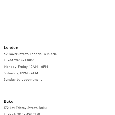
London
39 Dover Street, London, W1S 4NN
T: +44 207 491 8816
Monday–Friday, 10AM – 6PM
Saturday, 12PM – 6PM
Sunday by appointment
Baku
172 Lev Tolstoy Street, Baku
T:
+994 (0) 12 498 1230