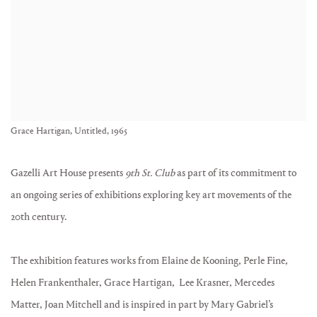
Grace Hartigan, Untitled, 1965
Gazelli Art House presents
9th St. Club
as part of its commitment to
an ongoing series of exhibitions exploring key art movements of the
20th century.
The exhibition features works from Elaine de Kooning, Perle Fine,
Helen Frankenthaler, Grace Hartigan, Lee Krasner, Mercedes
Matter, Joan Mitchell and is inspired in part by Mary Gabriel’s