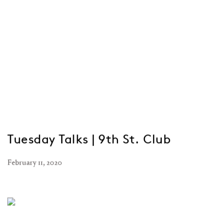
Tuesday Talks | 9th St. Club
February 11, 2020