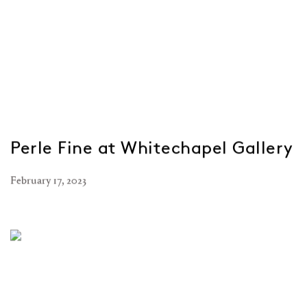
Perle Fine at Whitechapel Gallery
February 17, 2023