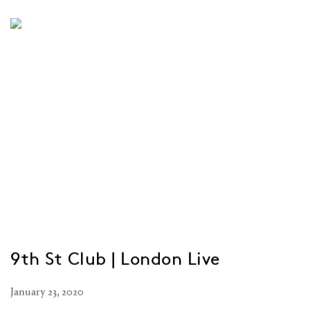
9th St Club | London Live
January 23, 2020