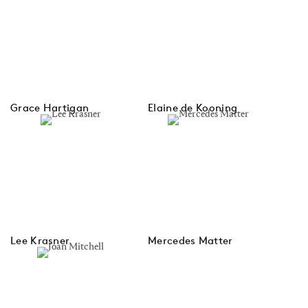
Grace Hartigan
Elaine de Kooning
Lee Krasner
Mercedes Matter