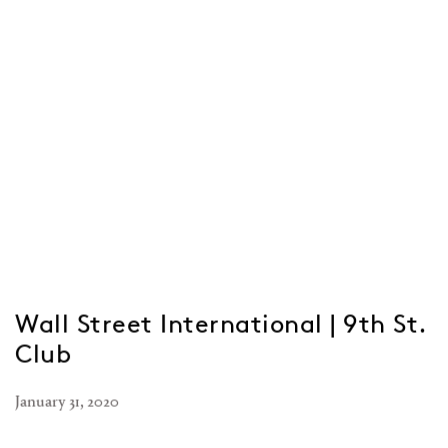
Wall Street International | 9th St.
Club
January 31, 2020