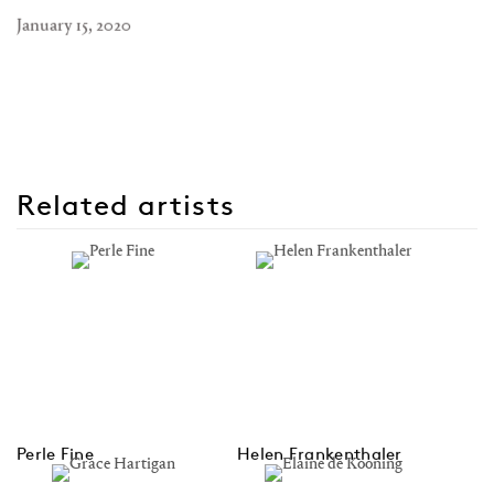
January 15, 2020
Related artists
Perle Fine
Helen Frankenthaler