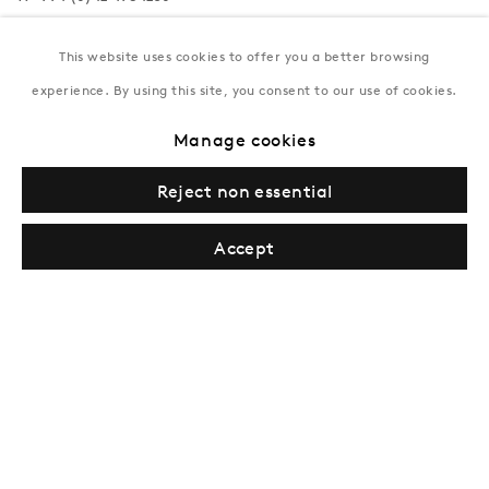
Tuesday–Saturday, 11AM – 8PM
This website uses cookies to offer you a better browsing
experience. By using this site, you consent to our use of cookies.
New York
Manage cookies
Coming soon
Reject non essential
Accept
Privacy Policy
Manage cookies
Terms & Conditions
© Gazelli Art House