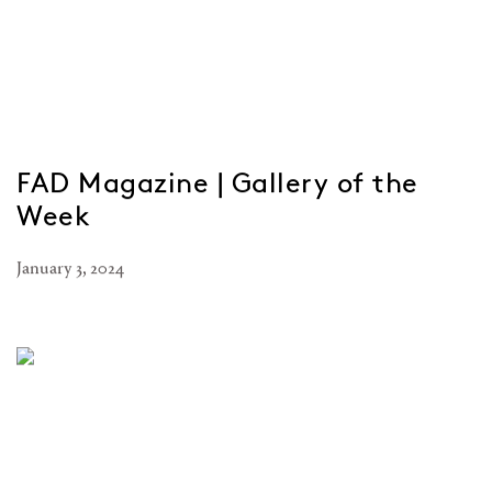
FAD Magazine | Gallery of the
Week
January 3, 2024