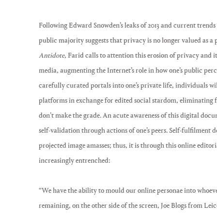
Following Edward Snowden’s leaks of 2013 and current trends in
public majority suggests that privacy is no longer valued as a 
Antidote
, Farid calls to attention this erosion of privacy and i
media, augmenting the Internet’s role in how one’s public per
carefully curated portals into one’s private life, individuals w
platforms in exchange for edited social stardom, eliminating
don’t make the grade. An acute awareness of this digital doc
self-validation through actions of one’s peers. Self-fulfilment 
projected image amasses; thus, it is through this online editori
increasingly entrenched:
“We have the ability to mould our online personae into whoeve
remaining, on the other side of the screen, Joe Blogs from Leice