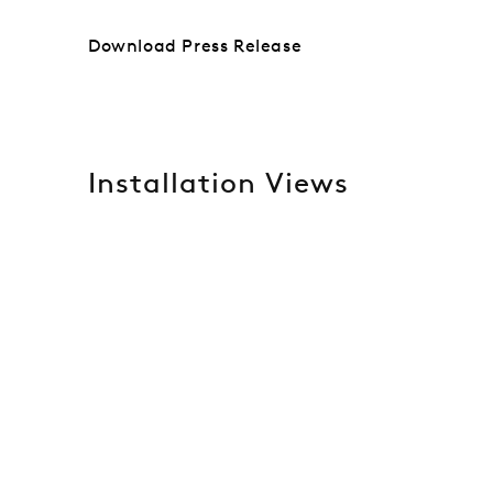
Download Press Release
Installation Views
Open a larger version of the following image in