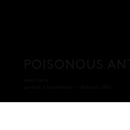
POISONOUS AN
Mark Farid
London
,
1 September - 1 October 2016