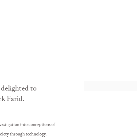
POISONOUS ANTI
Mark Farid
 delighted to
k Farid.
vestigation into conceptions of
ciety through technology.