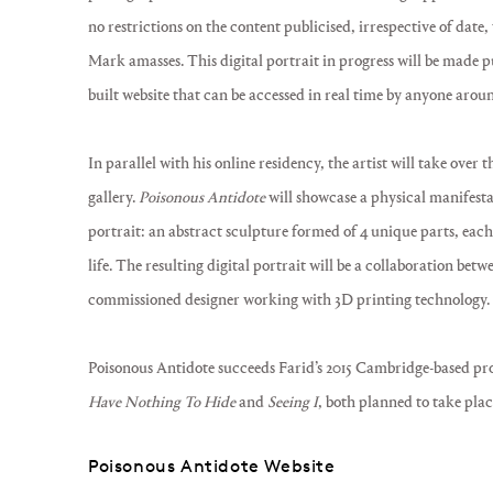
no restrictions on the content publicised, irrespective of date,
Mark amasses. This digital portrait in progress will be made p
built website that can be accessed in real time by anyone arou
In parallel with his online residency, the artist will take over 
gallery.
Poisonous Antidote
will showcase a physical manifesta
portrait: an abstract sculpture formed of 4 unique parts, eac
life. The resulting digital portrait will be a collaboration betw
commissioned designer working with 3D printing technology.
Poisonous Antidote succeeds Farid’s 2015 Cambridge-based pr
Have Nothing To Hide
and
Seeing I
, both planned to take place
Poisonous Antidote Website