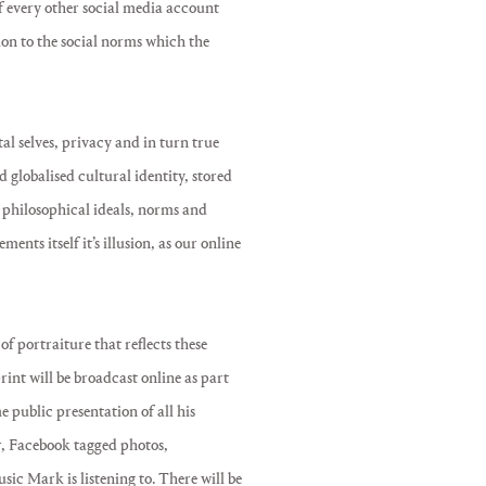
f every other social media account
tion to the social norms which the
tal selves, privacy and in turn true
 globalised cultural identity, stored
 philosophical ideals, norms and
ents itself it’s illusion, as our online
of portraiture that reflects these
print will be broadcast online as part
e public presentation of all his
r, Facebook tagged photos,
ic Mark is listening to. There will be