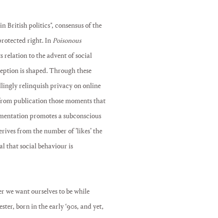
 British politics*, consensus of the
protected right. In
Poisonous
ts relation to the advent of social
ception is shaped. Through these
illingly relinquish privacy on online
 from publication those moments that
umentation promotes a subconscious
derives from the number of ’likes’ the
al that social behaviour is
r we want ourselves to be while
ster, born in the early ‘90s, and yet,