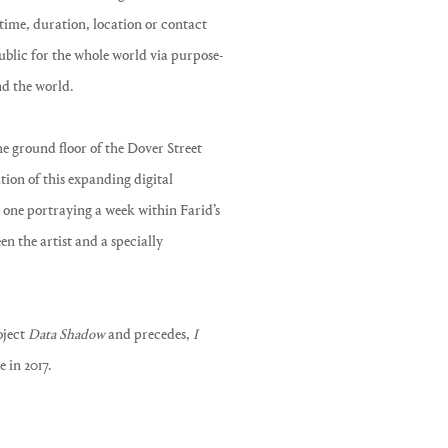
 time, duration, location or contact
ublic for the whole world via purpose-
nd the world.
the ground floor of the Dover Street
tion of this expanding digital
h one portraying a week within Farid’s
een the artist and a specially
oject
Data Shadow
and precedes,
I
 in 2017.