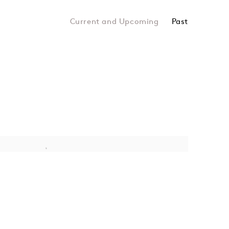
Past
DOTE