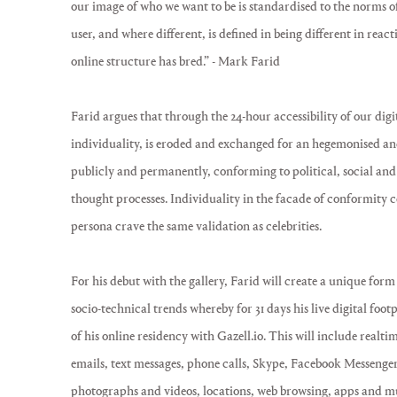
our image of who we want to be is standardised to the norms o
user, and where different, is defined in being different in reac
online structure has bred.” - Mark Farid
Farid argues that through the 24-hour accessibility of our digi
individuality, is eroded and exchanged for an hegemonised and
publicly and permanently, conforming to political, social and
thought processes. Individuality in the facade of conformity cem
persona crave the same validation as celebrities.
For his debut with the gallery, Farid will create a unique form 
socio-technical trends whereby for 31 days his live digital foot
of his online residency with Gazell.io. This will include realtim
emails, text messages, phone calls, Skype, Facebook Messenge
photographs and videos, locations, web browsing, apps and mus