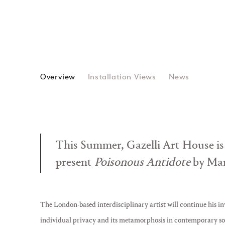
Overview
Installation Views
News
This Summer, Gazelli Art House is
present
Poisonous Antidote
by Mar
The London-based interdisciplinary artist will continue his in
individual privacy and its metamorphosis in contemporary so