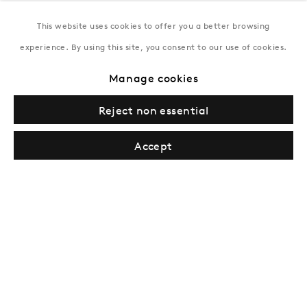
This website uses cookies to offer you a better browsing
New York
experience. By using this site, you consent to our use of cookies.
Coming soon
Manage cookies
Reject non essential
Accept
Privacy Policy
Manage cookies
Terms & Conditions
© Gazelli Art House