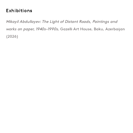
Exhibitions
Past
Mikayil Abdullayev: The Light of Distant Roads, Paintings and
works on paper, 1940s–1990s
, Gazelli Art House, Baku, Azerbaijan
The Light of Distant R
(2026)
Mikayil Abdullayev
Join our mailing list
Sign up →