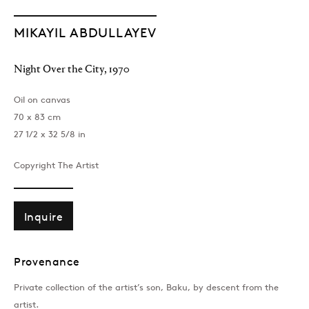
MIKAYIL ABDULLAYEV
Night Over the City
,
1970
Oil on canvas
70 x 83 cm
27 1/2 x 32 5/8 in
Copyright The Artist
Inquire
Provenance
Private collection of the artist’s son, Baku, by descent from the
artist.