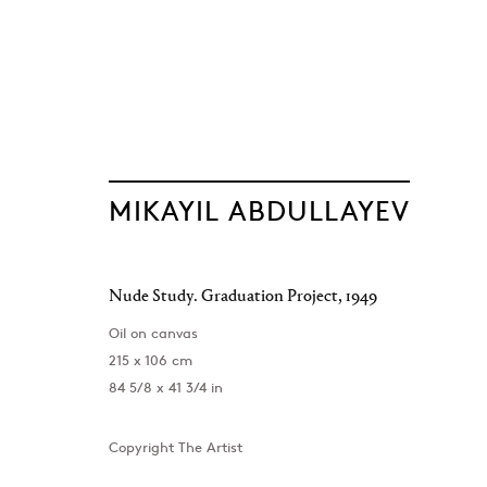
MIKAYIL ABDULLAYEV
The Light of Di
Nude Study. Graduation Project
,
1949
Mikayil Abdullayev
Baku
,
12 June - 19 September 2026
Oil on canvas
215 x 106 cm
84 5/8 x 41 3/4 in
Copyright The Artist