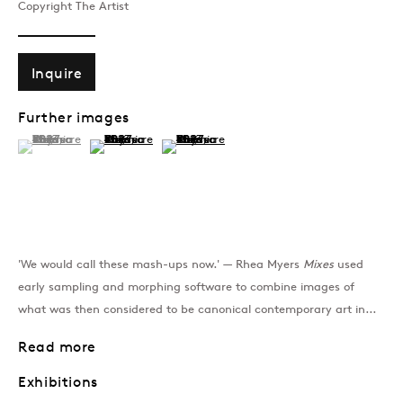
Copyright The Artist
Past
Inquire
GEN/GEN: Generative 
Further images
Group Show
(View a larger image of thumbnail 1 )
, currently selected.
, currently selected.
, currently selected.
(View a larger image of thumbnail 2 )
(View a larger image of thumbnail 3 )
Join our mailing list
'We would call these mash-ups now.' — Rhea Myers
Mixes
used
early sampling and morphing software to combine images of
Sign up →
what was then considered to be canonical contemporary art in...
Read more
Exhibitions