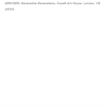
GEN/GEN: Generative Generations
, Gazelli Art House, London, UK
(2023)
London
39 Dover Street, London, W1S 4NN
T: +44 207 491 8816
Monday–Friday, 10AM – 6PM
Saturday, 12PM – 6PM
Sunday by appointment
Baku
172 Lev Tolstoy Street, Baku
T:
+994 (0) 12 498 1230
Tuesday–Saturday, 11AM – 8PM