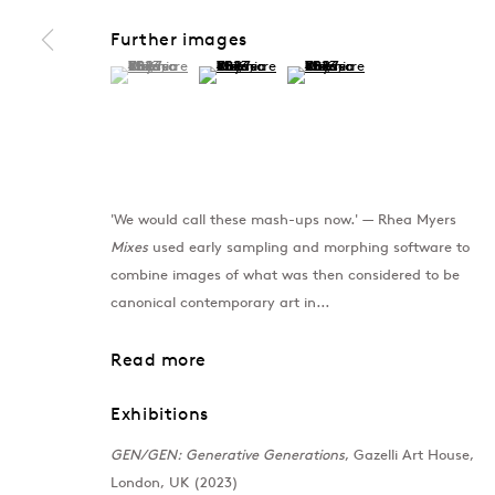
Further images
(View a larger image of thumbnail 1 )
, currently selected.
, currently selected.
, currently selected.
(View a larger image of thumbnail 2 )
(View a larger image of thumb
'We would call these mash-ups now.' — Rhea Myers
Mixes
used early sampling and morphing software to
combine images of what was then considered to be
canonical contemporary art in...
Read more
Exhibitions
GEN/GEN: Generative Generations
, Gazelli Art House,
London, UK (2023)