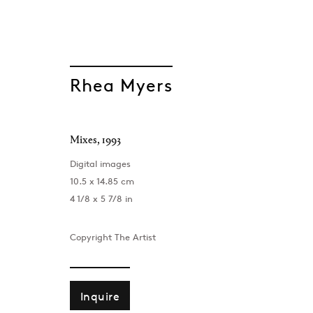
Rhea Myers
Mixes
,
1993
GEN/GEN: Gener
Digital images
10.5 x 14.85 cm
Group Show
4 1/8 x 5 7/8 in
Project Space , London
,
8 September - 7 Oct
Copyright The Artist
Inquire