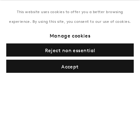
This website uses cookies to offer you a better browsing
New York
experience. By using this site, you consent to our use of cookies.
Coming soon
Manage cookies
Reject non essential
Accept
Privacy Policy
Manage cookies
Terms & Conditions
© Gazelli Art House