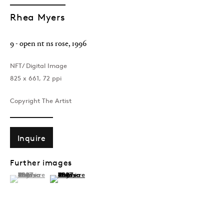
Rhea Myers
9 - open nt ns rose
,
1996
NFT/ Digital Image
825 x 661, 72 ppi
Copyright The Artist
Inquire
Further images
(View a larger image of thumbnail 1 )
, currently selected.
, currently selected.
, currently selected.
(View a larger image of thumbnail 2 )