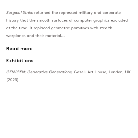
Surgical Strike
returned the repressed military and corporate
Past
history that the smooth surfaces of computer graphics excluded
at the time. It replaced geometric primitives with stealth
GEN/GEN: Generative 
warplanes and their material...
Group Show
Read more
Exhibitions
Join our mailing list
GEN/GEN: Generative Generations
, Gazelli Art House, London, UK
(2023)
Sign up →