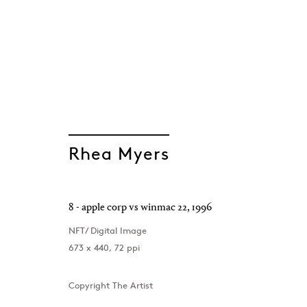
GEN/GEN: Gener
Rhea Myers
Group Show
Project Space , London
,
8 September - 7 Oct
8 - apple corp vs winmac 22
,
1996
NFT/ Digital Image
673 x 440, 72 ppi
Copyright The Artist