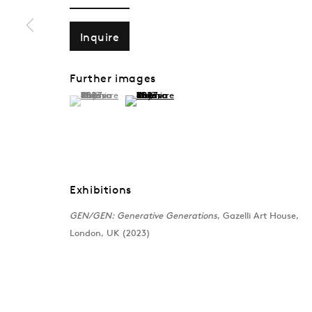
Inquire
Further images
(View a larger image of thumbnail 1 )
, currently selected.
, currently selected.
, currently selected.
(View a larger image of thumbnail 2 )
Exhibitions
GEN/GEN: Generative Generations
, Gazelli Art House,
London, UK (2023)