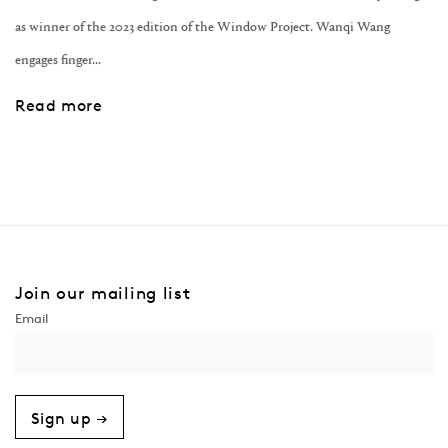
as winner of the 2023 edition of the Window Project. Wanqi Wang
engages finger...
Read more
Join our mailing list
Sign up →