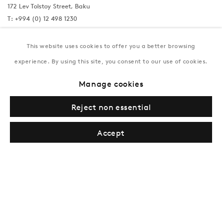
172 Lev Tolstoy Street, Baku
T:
+994 (0) 12 498 1230
Tuesday–Saturday, 11AM – 8PM
This website uses cookies to offer you a better browsing
experience. By using this site, you consent to our use of cookies.
New York
Manage cookies
Coming soon
Reject non essential
Accept
Privacy Policy
Manage cookies
Terms & Conditions
© Gazelli Art House