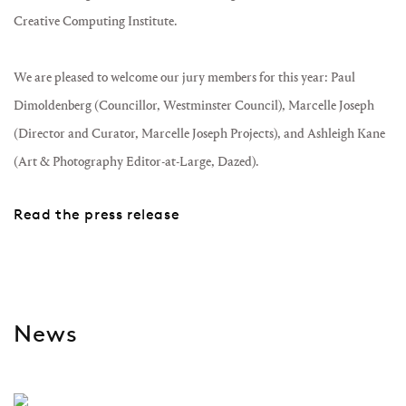
Creative Computing Institute.
We are pleased to welcome our jury members for this year: Paul
Dimoldenberg (Councillor, Westminster Council), Marcelle Joseph
(Director and Curator, Marcelle Joseph Projects), and Ashleigh Kane
(Art & Photography Editor-at-Large, Dazed).
Read the press release
News