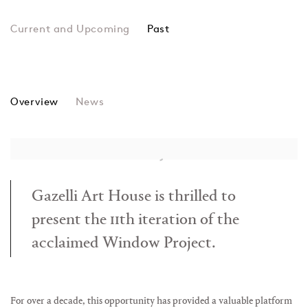
Past
Wanqi Wang
Overview
News
Gazelli Art House is thrilled to
present the 11th iteration of the
acclaimed Window Project.
For over a decade, this opportunity has provided a valuable platform