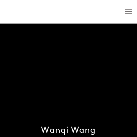
Wanqi Wang