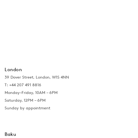
London
39 Dover Street, London, W1S 4NN
T: +44 207 491 8816
Monday–Friday, 10AM – 6PM
Saturday, 12PM – 6PM
Sunday by appointment
Baku