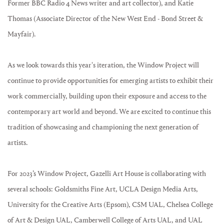
Former BBC Radio 4 News writer and art collector), and Katie
Thomas (Associate Director of the New West End - Bond Street &
Mayfair).
As we look towards this year's iteration, the Window Project will
continue to provide opportunities for emerging artists to exhibit their
work commercially, building upon their exposure and access to the
contemporary art world and beyond. We are excited to continue this
tradition of showcasing and championing the next generation of
artists.
For 2023’s Window Project, Gazelli Art House is collaborating with
several schools: Goldsmiths Fine Art, UCLA Design Media Arts,
University for the Creative Arts (Epsom), CSM UAL, Chelsea College
of Art & Design UAL, Camberwell College of Arts UAL, and UAL