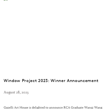
Window Project 2023: Winner Announcement
August 28, 2023
Gazelli Art House is delighted to announce RCA Graduate Wanqi Wang