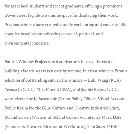
for art school students and recent graduates, offering a prominent
Dover Street façade as a unique space for displaying their work.
Previous winners have created visually enchanting and conceptually
complex installations reflecting on social, political, and
environmental concerns.
For the Window Project’s 10th anniversary in 2022, the entire
building's facade was taken over by not one, but four winners. From a
selection of outstanding entries, the winners — Lulu Wang (RCA),
Yeonsu Ju (UCL), Mila Morelli (RCA), and Sophie Rogers (UCL) —
were selected by Jo Baxendale (Senior Policy Officer, Visual Arts and
Public Realm for the GLA Culture and Creative Industries Unit),
Roland Cowan (Partner at Roland Cowan Architects), Mark Dale
(Founder & Creative Director of W1 Curates), Tim Sayer (MBE,