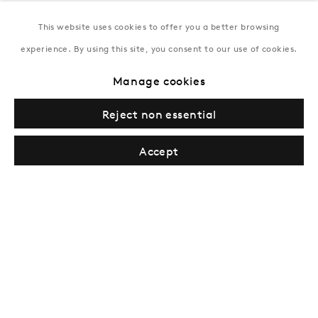
This website uses cookies to offer you a better browsing
New York
experience. By using this site, you consent to our use of cookies.
Coming soon
Manage cookies
Reject non essential
Accept
Privacy Policy
Manage cookies
Terms & Conditions
© Gazelli Art House