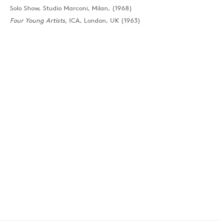
Solo Show, Studio Marconi, Milan, (1968)
Four Young Artists,
ICA, London, UK (1963)
London
39 Dover Street, London, W1S 4NN
T: +44 207 491 8816
Monday–Friday, 10AM – 6PM
Saturday, 12PM – 6PM
Sunday by appointment
Baku
172 Lev Tolstoy Street, Baku
T:
+994 (0) 12 498 1230
Tuesday–Saturday, 11AM – 8PM