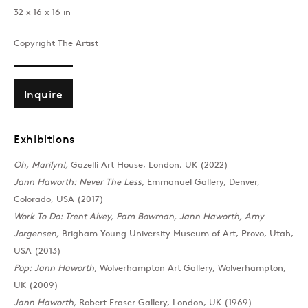
32 x 16 x 16 in
Past
Copyright The Artist
Oh, Marilyn!
Inquire
Pauline Boty, Jann Haworth, Penn
Exhibitions
Join our mailing list
Oh, Marilyn!,
Gazelli Art House, London, UK (2022)
Jann Haworth: Never The Less,
Emmanuel Gallery, Denver,
Colorado, USA (2017)
Work To Do: Trent Alvey, Pam Bowman, Jann Haworth, Amy
Sign up →
Jorgensen,
Brigham Young University Museum of Art, Provo, Utah,
USA (2013)
Pop: Jann Haworth,
Wolverhampton Art Gallery, Wolverhampton,
UK (2009)
Jann Haworth,
Robert Fraser Gallery, London, UK (1969)