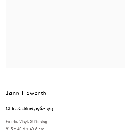
Jann Haworth
China Cabinet
,
1962-1963
Fabric, Vinyl, Stiffening
81.3 x 40.6 x 40.6 cm