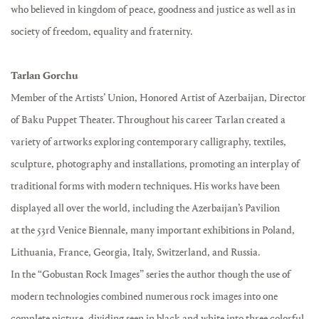
who believed in kingdom of peace, goodness and justice as well as in
society of freedom, equality and fraternity.
Tarlan Gorchu
Member of the Artists’ Union, Honored Artist of Azerbaijan, Director
of Baku Puppet Theater. Throughout his career Tarlan created a
variety of artworks exploring contemporary calligraphy, textiles,
sculpture, photography and installations, promoting an interplay of
traditional forms with modern techniques. His works have been
displayed all over the world, including the Azerbaijan’s Pavilion
at the 53rd Venice Biennale, many important exhibitions in Poland,
Lithuania, France, Georgia, Italy, Switzerland, and Russia.
In the “Gobustan Rock Images” series the author though the use of
modern technologies combined numerous rock images into one
complete picture, dividing seen in black and white into three colorful