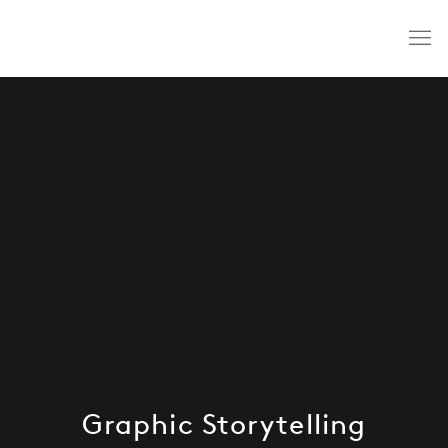
Graphic Storytelling