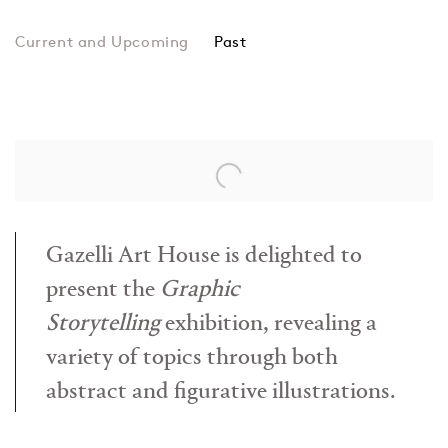
Past
Graphic Storytelling
Arif Huseynov, Tarlan Gorchu, Z
Gazelli Art House is delighted to
present the
Graphic
Storytelling
exhibition, revealing a
variety of topics through both
abstract and figurative illustrations.