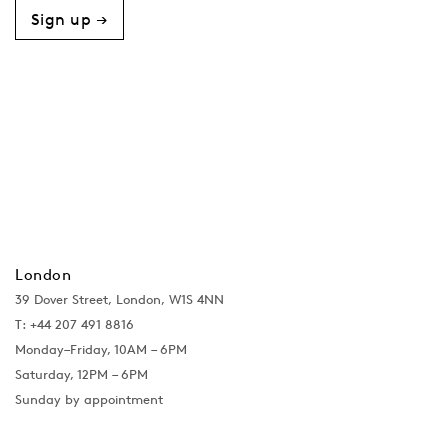
Sign up →
London
39 Dover Street, London, W1S 4NN
T: +44 207 491 8816
Monday–Friday, 10AM – 6PM
Saturday, 12PM – 6PM
Sunday by appointment