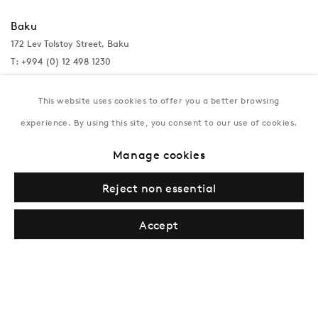
Baku
172 Lev Tolstoy Street, Baku
T:
+994 (0) 12 498 1230
Tuesday–Saturday, 11AM – 8PM
This website uses cookies to offer you a better browsing
experience. By using this site, you consent to our use of cookies.
New York
Manage cookies
Coming soon
Reject non essential
Accept