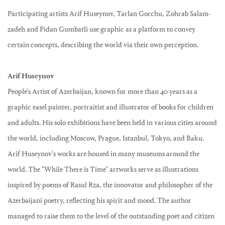
Participating artists Arif Huseynov, Tarlan Gorchu, Zohrab Salam-
zadeh and Fidan Gumbatli use graphic as a platform to convey
certain concepts, describing the world via their own perception.
Arif Huseynov
People's Artist of Azerbaijan, known for more than 40 years as a
graphic easel painter, portraitist and illustrator of books for children
and adults. His solo exhibitions have been held in various cities around
the world, including Moscow, Prague, Istanbul, Tokyo, and Baku.
Arif Huseynov's works are housed in many museums around the
world. The "While There is Time" artworks serve as illustrations
inspired by poems of Rasul Rza, the innovator and philosopher of the
Azerbaijani poetry, reflecting his spirit and mood. The author
managed to raise them to the level of the outstanding poet and citizen