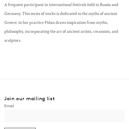
A frequent participant in international festivals held in Russia and
Germany. This series of works is dedicated to the myths of ancient
Greece: in her practice Fidan draws inspiration from myths,
philosophy, incorporating the art of ancient artists, ceramists, and
sculptors.
Join our mailing list