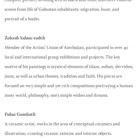
scenes from life of Gobustan inhabitants: migration, hunt, and
portrait of a leader.
Zohrab Salam-zadeh
Member of the Artists’ Union of Azerbaijan, participated in over 40
local and international group exhibitions and projects. The key
motive of his paintings is mystical elements of Islam, sufism, dervishes,
jinns, as well as urban themes, tradition and faith. His pieces are
focused on very simple and yet rich compositions portraying a human
inner world, philosophy, one's simple wishes and dreams.
Fidan Gumbatli
A ceramic artist, works in the area of conceptual ceramics and
illustration, creating ceramic exterior and interior objects.