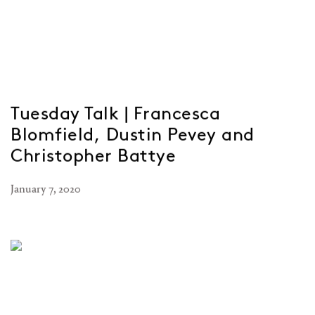
Tuesday Talk | Francesca
Blomfield, Dustin Pevey and
Christopher Battye
January 7, 2020