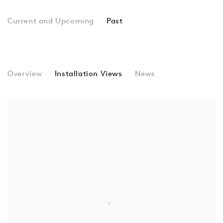
Past
Multiverse
Overview
Installation Views
Christopher Battye, Francesca Blo
News