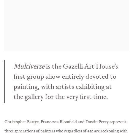
Multiverse
is the Gazelli Art House’s
first group show entirely devoted to
painting, with artists exhibiting at
the gallery for the very first time.
Christopher Battye, Francesca Blomfield and Dustin Pevey represent
three generations of painters who regardless of age are reckoning with