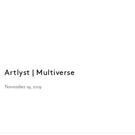
Artlyst | Multiverse
November 19, 2019