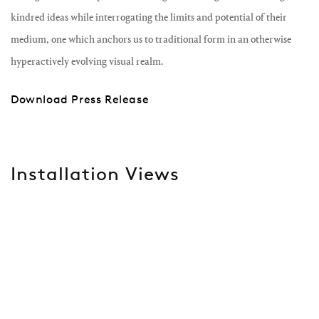
kindred ideas while interrogating the limits and potential of their
medium, one which anchors us to traditional form in an otherwise
hyperactively evolving visual realm.
Download Press Release
Installation Views
Open a larger version of the following image in a popup: