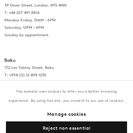
39 Dover Street, London, W1S 4NN
T: +44 207 491 8816
Monday–Friday, 10AM – 6PM
Saturday, 12PM – 6PM
Sunday by appointment
Baku
172 Lev Tolstoy Street, Baku
T:
+994 (0) 12 498 1230
Tuesday–Saturday, 11AM – 8PM
This website uses cookies to offer you a better browsing
experience. By using this site, you consent to our use of cookies.
New York
Manage cookies
Coming soon
Reject non essential