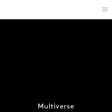
Multiverse