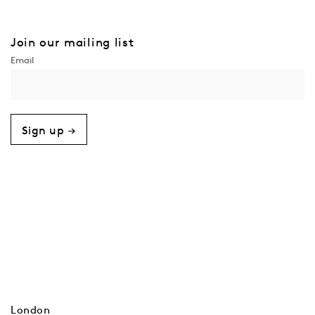
Join our mailing list
Sign up →
London