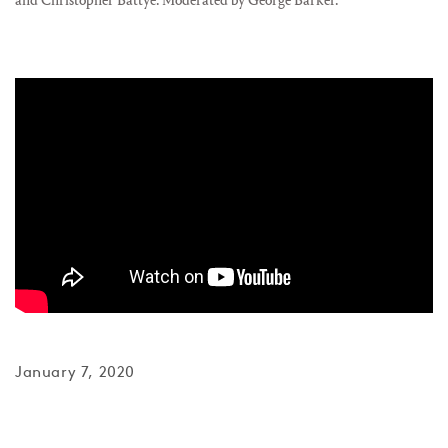
and Christopher Battye. Moderated by George Barker.
January 7, 2020