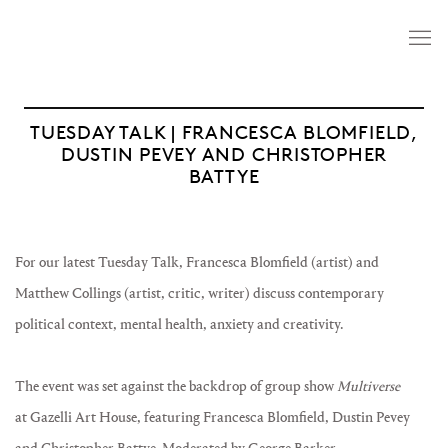
TUESDAY TALK | FRANCESCA BLOMFIELD,
DUSTIN PEVEY AND CHRISTOPHER
BATTYE
For our latest Tuesday Talk, Francesca Blomfield (artist) and
Matthew Collings (artist, critic, writer) discuss contemporary
political context, mental health, anxiety and creativity.
The event was set against the backdrop of group show
Multiverse
at Gazelli Art House, featuring Francesca Blomfield, Dustin Pevey