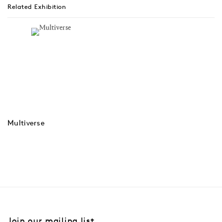
Related Exhibition
Multiverse
Join our mailing list