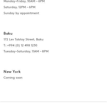
Monday–Friday, 10AM – 6PM
Saturday, 12PM – 6PM
Sunday by appointment
Baku
172 Lev Tolstoy Street, Baku
T:
+994 (0) 12 498 1230
Tuesday–Saturday, 11AM – 8PM
New York
Coming soon