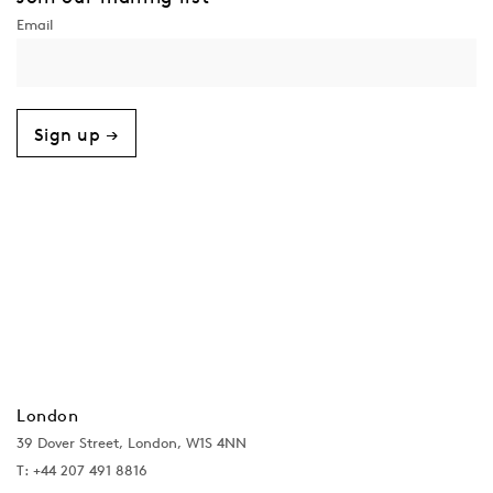
Sign up →
London
39 Dover Street, London, W1S 4NN
T: +44 207 491 8816