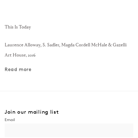
This Is Today
Laurence Alloway, S. Sadler, Magda Cordell McHale & Gazelli
Art House
,
2016
Read more
Join our mailing list