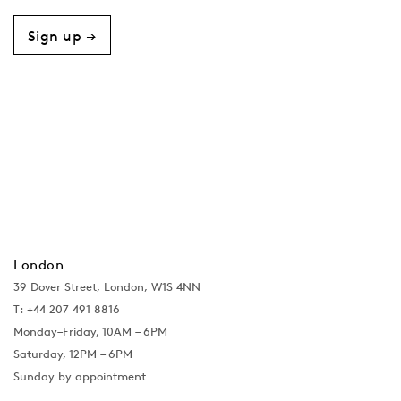
Sign up →
London
39 Dover Street, London, W1S 4NN
T: +44 207 491 8816
Monday–Friday, 10AM – 6PM
Saturday, 12PM – 6PM
Sunday by appointment