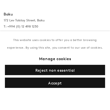
Baku
172 Lev Tolstoy Street, Baku
T:
+994 (0) 12 498 1230
Tuesday–Saturday, 11AM – 8PM
This website uses cookies to offer you a better browsing
experience. By using this site, you consent to our use of cookies.
New York
Manage cookies
Coming soon
Reject non essential
Accept