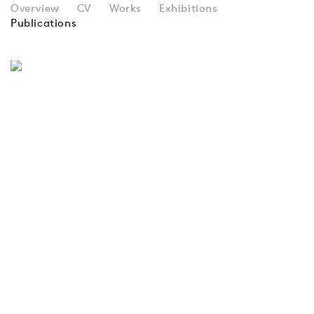
SIR EDUARDO PAOLOZZI
Overview
CV
Works
Exhibitions
Publications