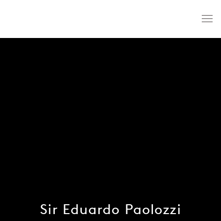
Sir Eduardo Paolozzi