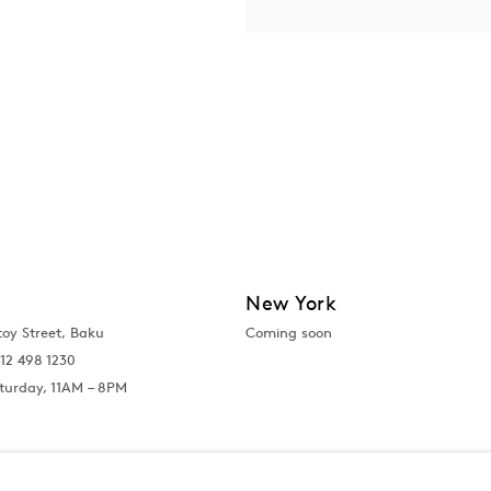
New York
toy Street, Baku
Coming soon
12 498 1230
turday, 11AM – 8PM