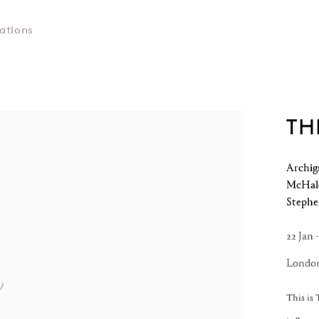
ations
TH
Archig
McHale
Steph
22 Jan 
Londo
This is 