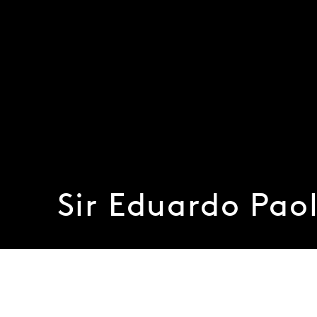
Sir Eduardo Paol