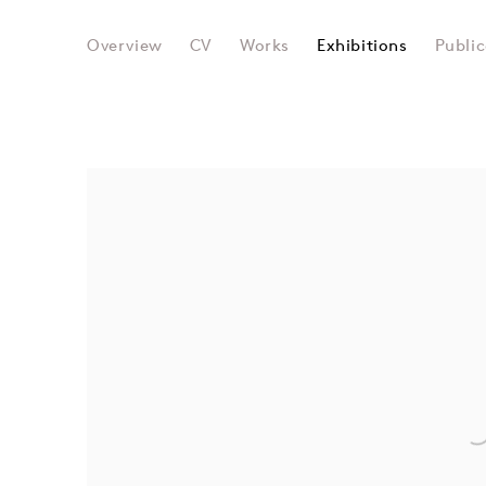
SIR EDUARDO PAOLOZZI
Overview
CV
Works
Exhibitions
Public