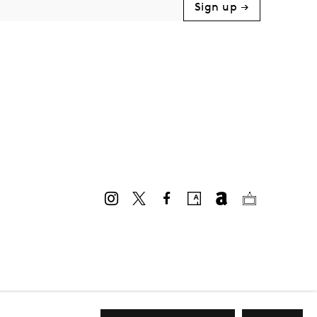
Sign up →