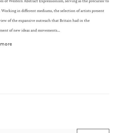
es of Western Abstract Expressionism, serving as the precursor to
 Working in different mediums, the selection of artists present
view of the expansive outreach that Britain had in the
ment of new ideas and movements...
 more