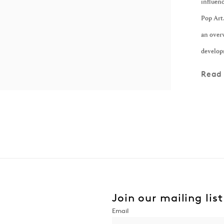
influenc
Pop Art.
an over
develop
Read
Join our mailing list