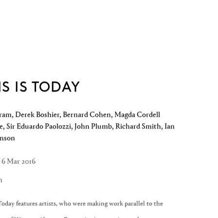
IS IS TODAY
ram, Derek Boshier, Bernard Cohen, Magda Cordell
, Sir Eduardo Paolozzi, John Plumb, Richard Smith, Ian
enson
- 6 Mar 2016
n
Today features artists, who were making work parallel to the