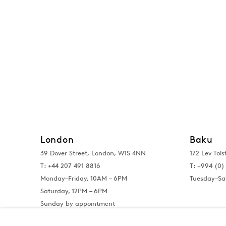
London
Baku
39 Dover Street, London, W1S 4NN
172 Lev Tols
T: +44 207 491 8816
T:
+994 (0) 
Monday–Friday, 10AM – 6PM
Tuesday–Sa
Saturday, 12PM – 6PM
Sunday by appointment