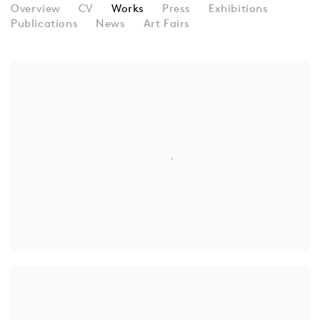
RECYCLE GROUP
Overview
CV
Works
Press
Exhibitions
Publications
News
Art Fairs