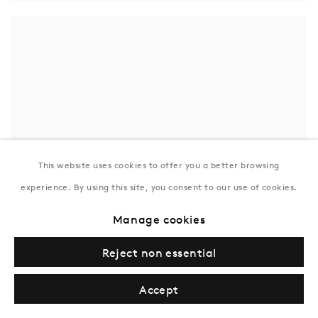
This website uses cookies to offer you a better browsing
experience. By using this site, you consent to our use of cookies.
Manage cookies
Reject non essential
Accept