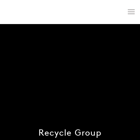
Recycle Group