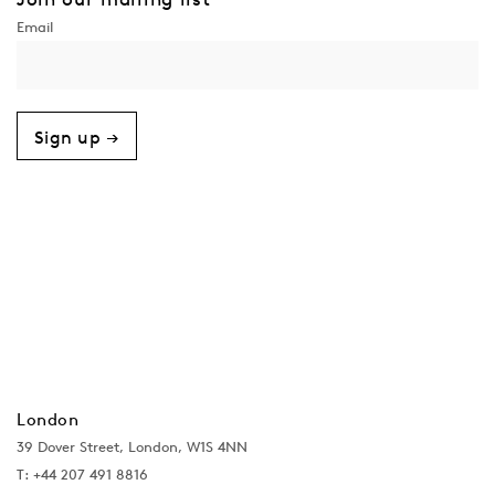
Sign up →
London
39 Dover Street, London, W1S 4NN
T: +44 207 491 8816