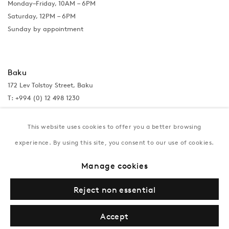
Monday–Friday, 10AM – 6PM
Saturday, 12PM – 6PM
Sunday by appointment
Baku
172 Lev Tolstoy Street, Baku
T:
+994 (0) 12 498 1230
Tuesday–Saturday, 11AM – 8PM
This website uses cookies to offer you a better browsing
experience. By using this site, you consent to our use of cookies.
New York
Manage cookies
Coming soon
Reject non essential
Accept