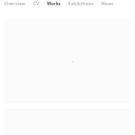
HYO MYOUNG KIM
Overview
CV
Works
Exhibitions
News