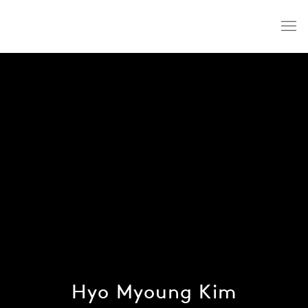
Hyo Myoung Kim