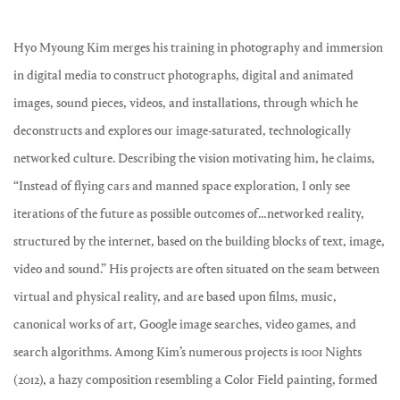
Hyo Myoung Kim merges his training in photography and immersion
in digital media to construct photographs, digital and animated
images, sound pieces, videos, and installations, through which he
deconstructs and explores our image-saturated, technologically
networked culture. Describing the vision motivating him, he claims,
“Instead of flying cars and manned space exploration, I only see
iterations of the future as possible outcomes of…networked reality,
structured by the internet, based on the building blocks of text, image,
video and sound.” His projects are often situated on the seam between
virtual and physical reality, and are based upon films, music,
canonical works of art, Google image searches, video games, and
search algorithms. Among Kim’s numerous projects is 1001 Nights
(2012), a hazy composition resembling a Color Field painting, formed