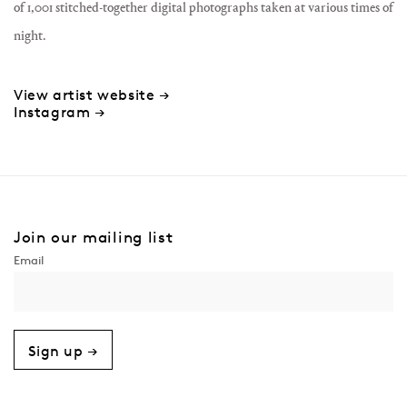
of 1,001 stitched-together digital photographs taken at various times of
night.
View artist website →
Instagram →
Join our mailing list
Sign up →