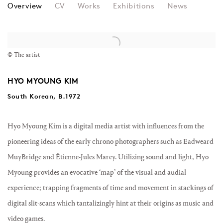
HYO MYOUNG KIM
Overview
CV
Works
Exhibitions
News
View works.
© The artist
HYO MYOUNG KIM
South Korean, B.1972
Hyo Myoung Kim is a digital media artist with influences from the
pioneering ideas of the early chrono photographers such as Eadweard
MuyBridge and Étienne-Jules Marey. Utilizing sound and light, Hyo
Myoung provides an evocative ‘map’ of the visual and audial
experience; trapping fragments of time and movement in stackings of
digital slit-scans which tantalizingly hint at their origins as music and
video games.