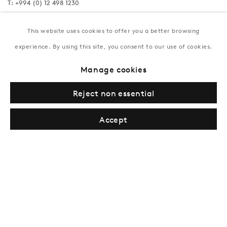
T:
+994 (0) 12 498 1230
Tuesday–Saturday, 11AM – 8PM
This website uses cookies to offer you a better browsing
experience. By using this site, you consent to our use of cookies.
New York
Manage cookies
Coming soon
Reject non essential
Accept
Privacy Policy
Manage cookies
Terms & Conditions
© Gazelli Art House