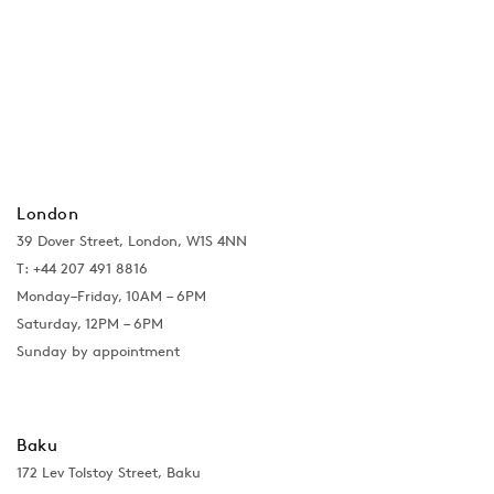
London
39 Dover Street, London, W1S 4NN
T: +44 207 491 8816
Monday–Friday, 10AM – 6PM
Saturday, 12PM – 6PM
Sunday by appointment
Baku
172 Lev Tolstoy Street, Baku