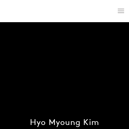
Hyo Myoung Kim