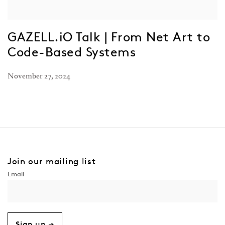
GAZELL.iO Talk | From Net Art to
Code-Based Systems
November 27, 2024
Join our mailing list
Sign up →