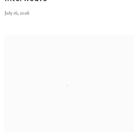
July 16, 2026