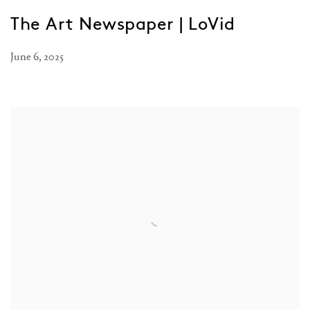
The Art Newspaper | LoVid
June 6, 2025