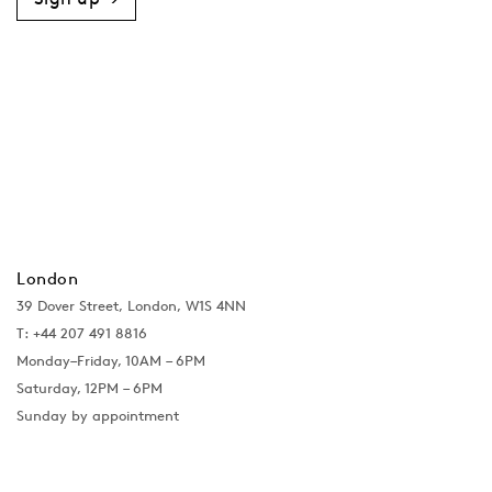
London
39 Dover Street, London, W1S 4NN
T: +44 207 491 8816
Monday–Friday, 10AM – 6PM
Saturday, 12PM – 6PM
Sunday by appointment