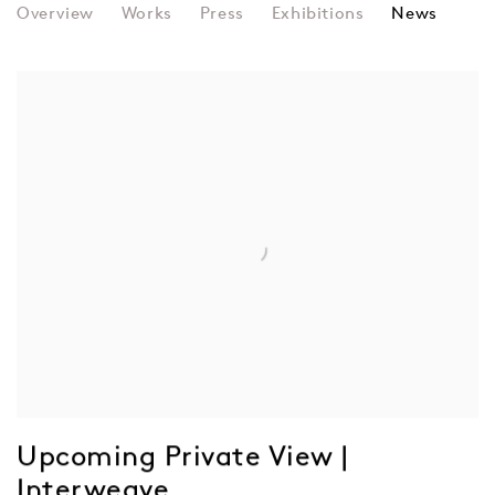
LOVID
Overview
Works
Press
Exhibitions
News
Upcoming Private View |
Interweave