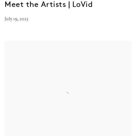
Meet the Artists | LoVid
July 19, 2025