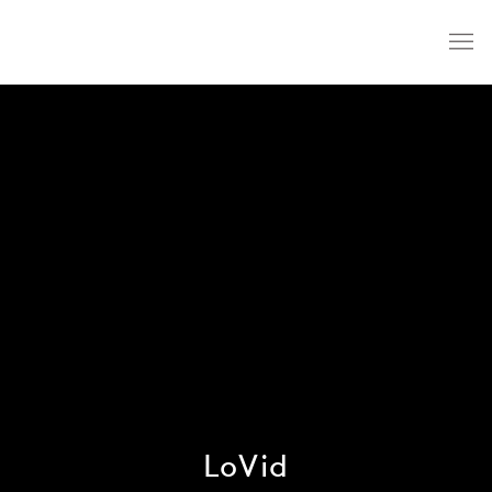
LoVid