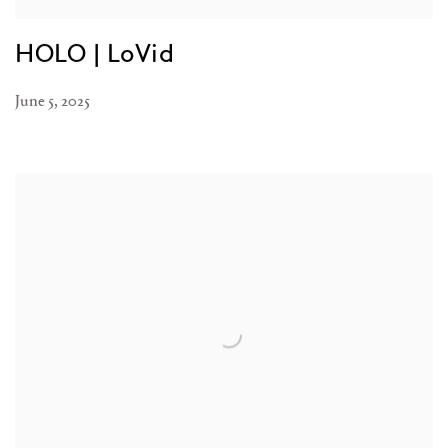
HOLO | LoVid
June 5, 2025