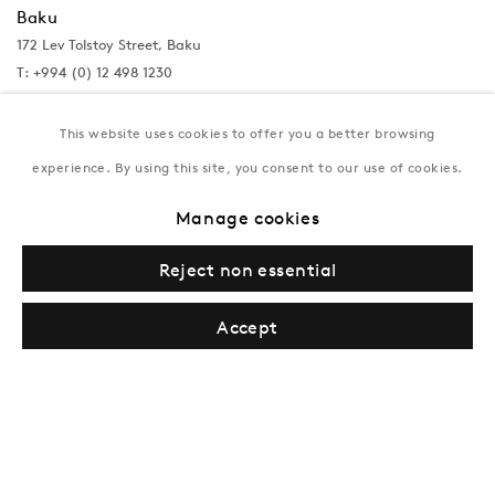
Baku
172 Lev Tolstoy Street, Baku
T:
+994 (0) 12 498 1230
Tuesday–Saturday, 11AM – 8PM
This website uses cookies to offer you a better browsing
experience. By using this site, you consent to our use of cookies.
New York
Manage cookies
Coming soon
Reject non essential
Accept
Privacy Policy
Manage cookies
Terms & Conditions