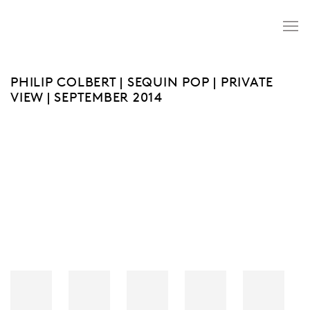
PHILIP COLBERT | SEQUIN POP | PRIVATE
VIEW | SEPTEMBER 2014
Open a larger version of the following image in a popup: