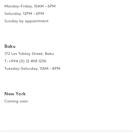
Monday–Friday, 10AM – 6PM
Saturday, 12PM – 6PM
Sunday by appointment
Baku
172 Lev Tolstoy Street, Baku
T:
+994 (0) 12 498 1230
Tuesday–Saturday, 11AM – 8PM
New York
Coming soon