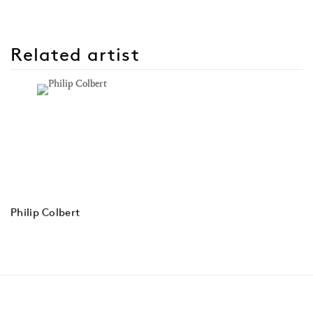
Related artist
Philip Colbert