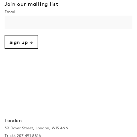
Join our mailing list
Sign up →
London
39 Dover Street, London, W1S 4NN
T: +44 207 491 8816