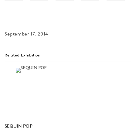
September 17, 2014
Related Exhibition
SEQUIN POP