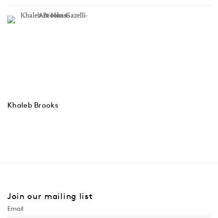
Khaleb Brooks
Join our mailing list