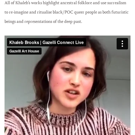
All of Khaleb’s works highlight ancestral folklore and use surrealism
to re-imagine and ritualise black/POC queer people as both futuristic
beings and representations of the deep past.