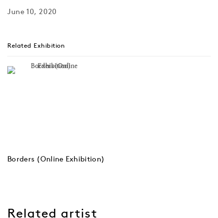
June 10, 2020
Related Exhibition
Borders (Online Exhibition)
Related artist