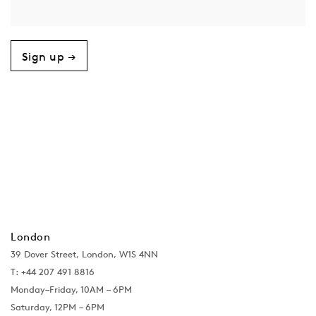
Sign up →
London
39 Dover Street, London, W1S 4NN
T: +44 207 491 8816
Monday–Friday, 10AM – 6PM
Saturday, 12PM – 6PM