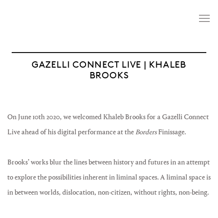
GAZELLI CONNECT LIVE | KHALEB
BROOKS
On June 10th 2020, we welcomed Khaleb Brooks for a Gazelli Connect
Live ahead of his digital performance at the
Borders
Finissage.
Brooks’ works blur the lines between history and futures in an attempt
to explore the possibilities inherent in liminal spaces. A liminal space is
in between worlds, dislocation, non-citizen, without rights, non-being.