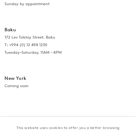
Sunday by appointment
Baku
172 Lev Tolstoy Street, Baku
T:
+994 (0) 12 498 1230
Tuesday–Saturday, 11AM – 8PM
New York
Coming soon
This website uses cookies to offer you a better browsing