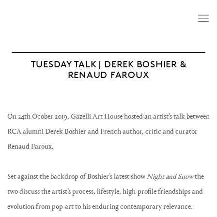
TUESDAY TALK | DEREK BOSHIER &
RENAUD FAROUX
On 24th Ocober 2019, Gazelli Art House hosted an artist’s talk between
RCA alumni Derek Boshier and French author, critic and curator
Renaud Faroux.
Set against the backdrop of Boshier’s latest show
Night and Snow
the
two discuss the artist’s process, lifestyle, high-profile friendships and
evolution from pop-art to his enduring contemporary relevance.