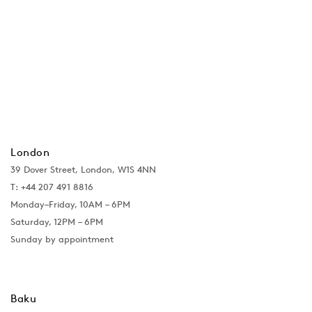
London
39 Dover Street, London, W1S 4NN
T: +44 207 491 8816
Monday–Friday, 10AM – 6PM
Saturday, 12PM – 6PM
Sunday by appointment
Baku