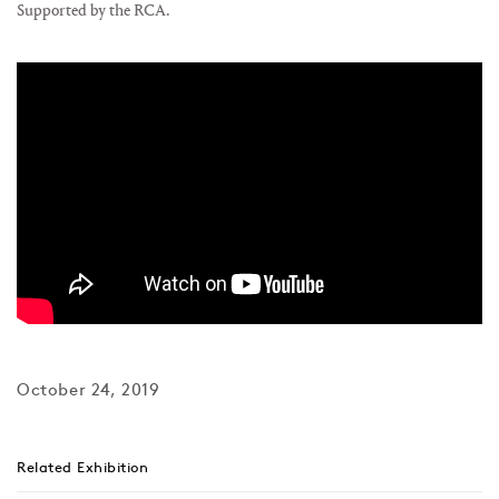
Supported by the RCA.
October 24, 2019
Related Exhibition