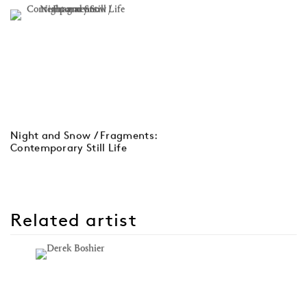
Night and Snow / Fragments:
Contemporary Still Life
Related artist