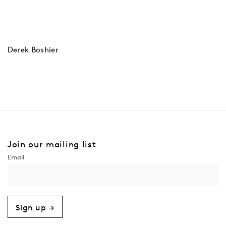
Derek Boshier
Join our mailing list
Sign up →