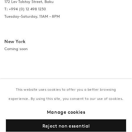
172 Lev Tolstoy Street, Baku
T:
+994 (0) 12 498 1230
Tuesday–Saturday, 11AM – 8PM
New York
Coming soon
This website uses cookies to offer you a better browsing
experience. By using this site, you consent to our use of cookies.
Manage cookies
Privacy Policy
Manage cookies
Terms & Conditions
Reject non essential
© Gazelli Art House