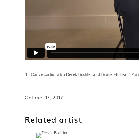
‘In Conversation with Derek Boshier and Bruce McLean’. Part
October 17, 2017
Related artist