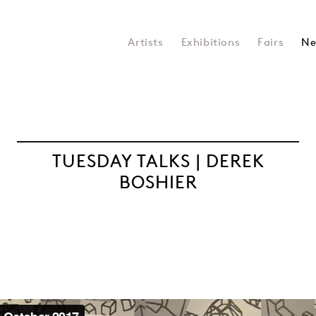
Artists
Exhibitions
Fairs
Ne
TUESDAY TALKS | DEREK
BOSHIER