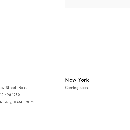
New York
toy Street, Baku
Coming soon
12 498 1230
turday, 11AM – 8PM