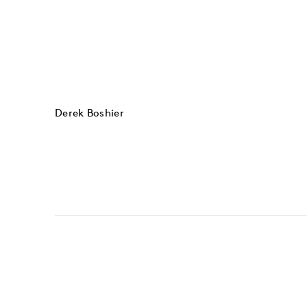
Derek Boshier