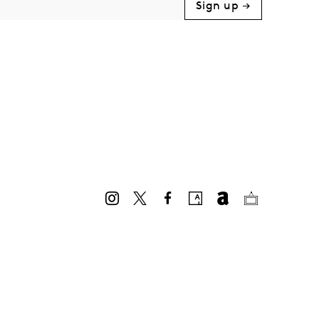
Sign up →