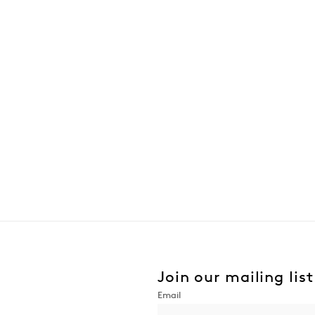
Join our mailing list