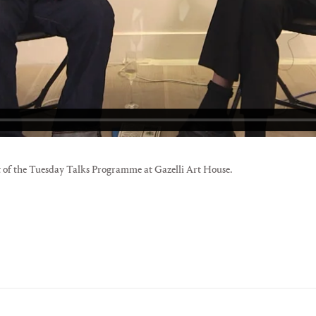
 of the Tuesday Talks Programme at Gazelli Art House.