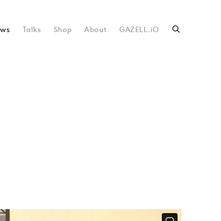
ws
Talks
Shop
About
GAZELL.iO