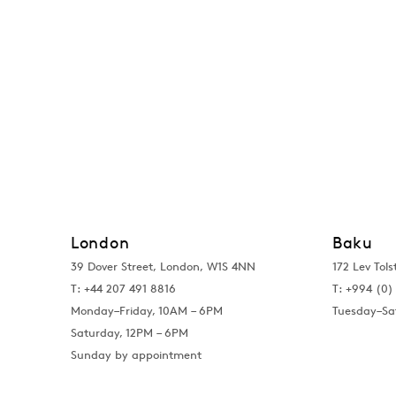
London
Baku
39 Dover Street, London, W1S 4NN
172 Lev Tols
T: +44 207 491 8816
T:
+994 (0) 
Monday–Friday, 10AM – 6PM
Tuesday–Sa
Saturday, 12PM – 6PM
Sunday by appointment