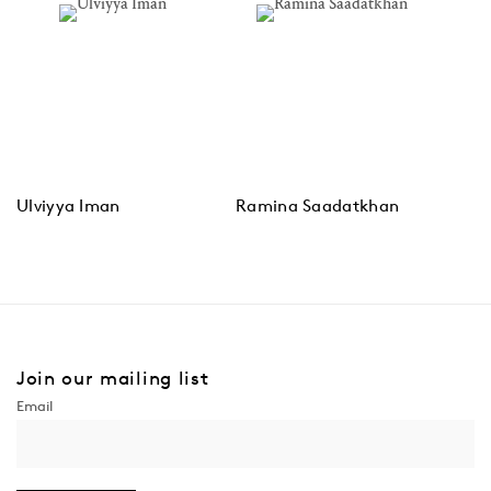
Ulviyya Iman
Ramina Saadatkhan
Join our mailing list