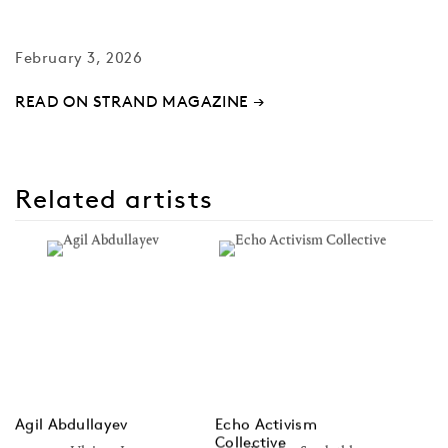
February 3, 2026
READ ON STRAND MAGAZINE →
Related artists
Agil Abdullayev
Echo Activism
Collective