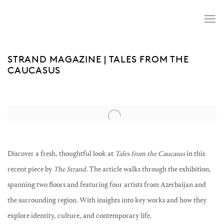
STRAND MAGAZINE | TALES FROM THE
CAUCASUS
Open a larger version of the following image in a popup:
Discover a fresh, thoughtful look at
Tales from the Caucasus
in this
recent piece by
The Strand
. The article walks through the exhibition,
spanning two floors and featuring four artists from Azerbaijan and
the surrounding region. With insights into key works and how they
explore identity, culture, and contemporary life.