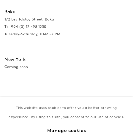
Baku
172 Lev Tolstoy Street, Baku
T:
+994 (0) 12 498 1230
Tuesday–Saturday, 11AM – 8PM
New York
Coming soon
This website uses cookies to offer you a better browsing
experience. By using this site, you consent to our use of cookies.
Manage cookies