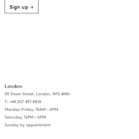
Sign up →
London
39 Dover Street, London, W1S 4NN
T: +44 207 491 8816
Monday–Friday, 10AM – 6PM
Saturday, 12PM – 6PM
Sunday by appointment